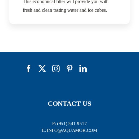
This economical filter will provide you with
fresh and clean tasting water and ice cubes.
CONTACT US
P: (951) 541-9517
E: INFO@AQUAMOR.COM