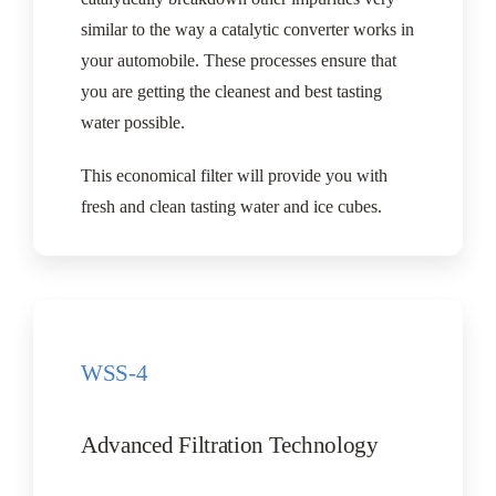
similar to the way a catalytic converter works in
your automobile. These processes ensure that
you are getting the cleanest and best tasting
water possible.
This economical filter will provide you with
fresh and clean tasting water and ice cubes.
WSS-4
Advanced Filtration Technology