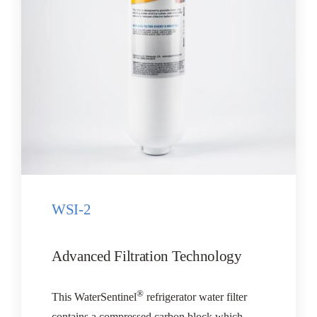
CONTACT US
Cart
WSI-2
Advanced Filtration Technology
®
This WaterSentinel
refrigerator water filter
contains a compressed carbon block which