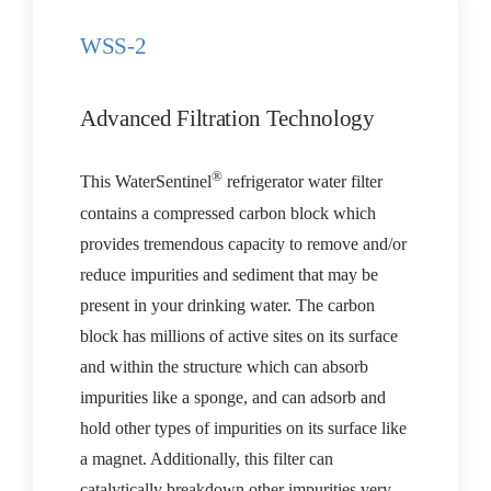
WSS-2
Advanced Filtration Technology
®
This WaterSentinel
refrigerator water filter
contains a compressed carbon block which
provides tremendous capacity to remove and/or
reduce impurities and sediment that may be
present in your drinking water. The carbon
block has millions of active sites on its surface
and within the structure which can absorb
impurities like a sponge, and can adsorb and
hold other types of impurities on its surface like
a magnet. Additionally, this filter can
catalytically breakdown other impurities very