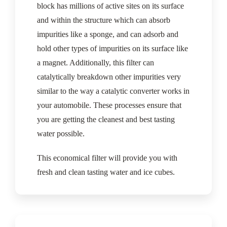
block has millions of active sites on its surface
and within the structure which can absorb
impurities like a sponge, and can adsorb and
hold other types of impurities on its surface like
a magnet. Additionally, this filter can
catalytically breakdown other impurities very
similar to the way a catalytic converter works in
your automobile. These processes ensure that
you are getting the cleanest and best tasting
water possible.
This economical filter will provide you with
fresh and clean tasting water and ice cubes.