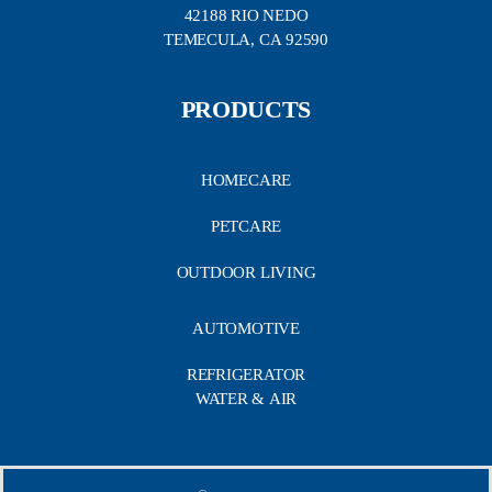
42188 RIO NEDO
TEMECULA, CA 92590
PRODUCTS
HOMECARE
PETCARE
OUTDOOR LIVING
AUTOMOTIVE
REFRIGERATOR
WATER & AIR