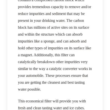
provides tremendous capacity to remove and/or
reduce impurities and sediment that may be
present in your drinking water. The carbon
block has millions of active sites on its surface
and within the structure which can absorb
impurities like a sponge, and can adsorb and
hold other types of impurities on its surface like
a magnet. Additionally, this filter can
catalytically breakdown other impurities very
similar to the way a catalytic converter works in
your automobile. These processes ensure that
you are getting the cleanest and best tasting
water possible.
This economical filter will provide you with
fresh and clean tasting water and ice cubes.