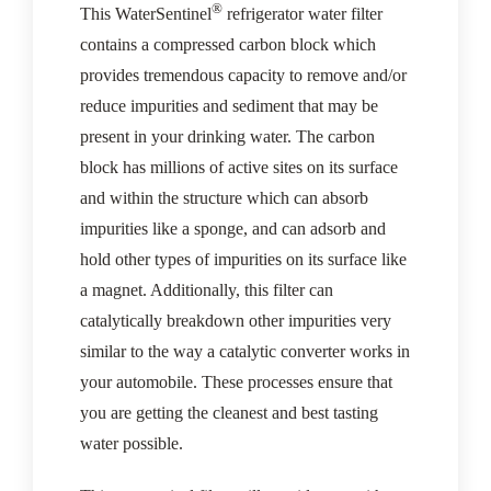
®
This WaterSentinel
refrigerator water filter
contains a compressed carbon block which
provides tremendous capacity to remove and/or
reduce impurities and sediment that may be
present in your drinking water. The carbon
block has millions of active sites on its surface
and within the structure which can absorb
impurities like a sponge, and can adsorb and
hold other types of impurities on its surface like
a magnet. Additionally, this filter can
catalytically breakdown other impurities very
similar to the way a catalytic converter works in
your automobile. These processes ensure that
you are getting the cleanest and best tasting
water possible.