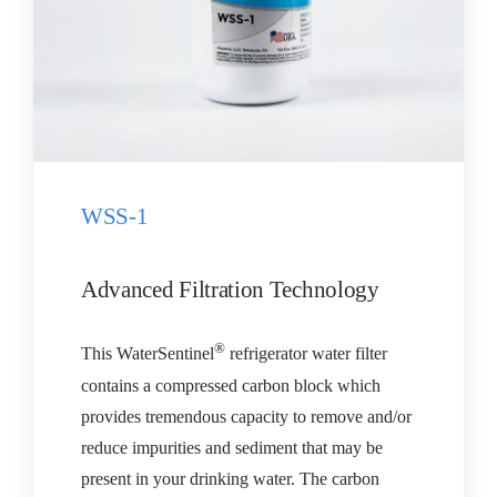
WSS-1
Advanced Filtration Technology
®
This WaterSentinel
refrigerator water filter
contains a compressed carbon block which
provides tremendous capacity to remove and/or
reduce impurities and sediment that may be
present in your drinking water. The carbon