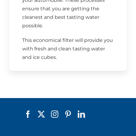
your automobile. These processes
ensure that you are getting the
cleanest and best tasting water
possible.
This economical filter will provide you
with fresh and clean tasting water
and ice cubes.