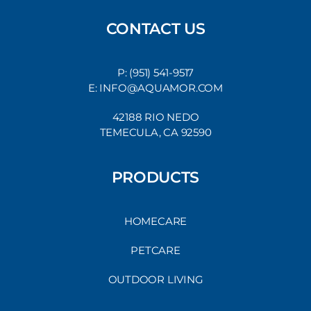
CONTACT US
P: (951) 541-9517
E: INFO@AQUAMOR.COM
42188 RIO NEDO
TEMECULA, CA 92590
PRODUCTS
HOMECARE
PETCARE
OUTDOOR LIVING