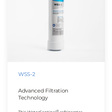
CONTACT US
Cart
WSS-2
Advanced Filtration
Technology
®