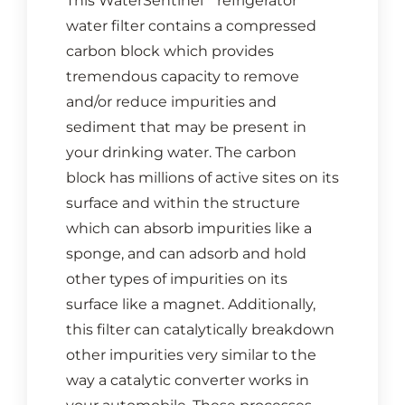
This WaterSentinel
refrigerator
water filter contains a compressed
carbon block which provides
tremendous capacity to remove
and/or reduce impurities and
sediment that may be present in
your drinking water. The carbon
block has millions of active sites on its
surface and within the structure
which can absorb impurities like a
sponge, and can adsorb and hold
other types of impurities on its
surface like a magnet. Additionally,
this filter can catalytically breakdown
other impurities very similar to the
way a catalytic converter works in