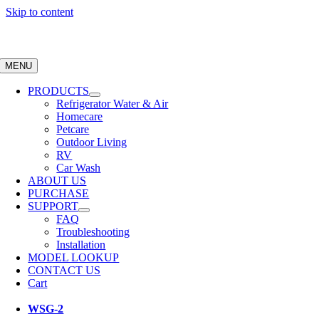
Skip to content
MENU
PRODUCTS
Refrigerator Water & Air
Homecare
Petcare
Outdoor Living
RV
Car Wash
ABOUT US
PURCHASE
SUPPORT
FAQ
Troubleshooting
Installation
MODEL LOOKUP
CONTACT US
Cart
WSG-2