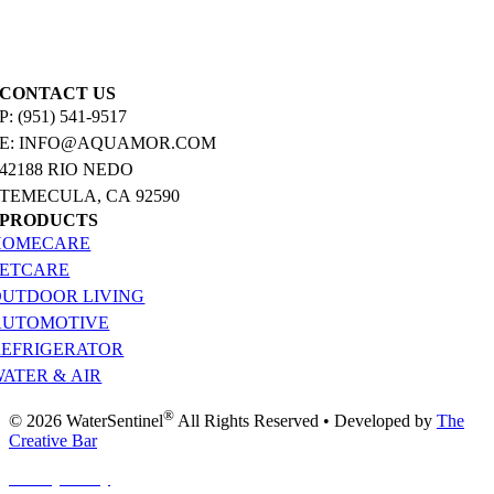
CONTACT US
P: (951) 541-9517
E: INFO@AQUAMOR.COM
42188 RIO NEDO
TEMECULA, CA 92590
PRODUCTS
HOMECARE
PETCARE
OUTDOOR LIVING
AUTOMOTIVE
REFRIGERATOR
ATER & AIR
®
© 2026 WaterSentinel
All Rights Reserved • Developed by
The
Creative Bar
Privacy Policy