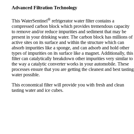
Advanced Filtration Technology
®
This WaterSentinel
refrigerator water filter contains a
compressed carbon block which provides tremendous capacity
to remove and/or reduce impurities and sediment that may be
present in your drinking water. The carbon block has millions of
active sites on its surface and within the structure which can
absorb impurities like a sponge, and can adsorb and hold other
types of impurities on its surface like a magnet. Additionally, this
filter can catalytically breakdown other impurities very similar to
the way a catalytic converter works in your automobile. These
processes ensure that you are getting the cleanest and best tasting
water possible.
This economical filter will provide you with fresh and clean
tasting water and ice cubes.