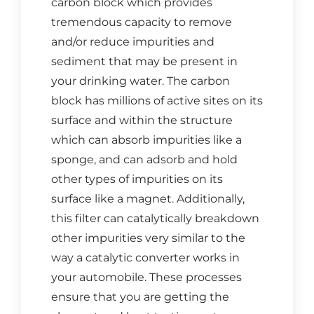
carbon block which provides
CONTACT US
tremendous capacity to remove
and/or reduce impurities and
Cart
sediment that may be present in
your drinking water. The carbon
block has millions of active sites on its
surface and within the structure
which can absorb impurities like a
sponge, and can adsorb and hold
other types of impurities on its
surface like a magnet. Additionally,
this filter can catalytically breakdown
other impurities very similar to the
way a catalytic converter works in
your automobile. These processes
ensure that you are getting the