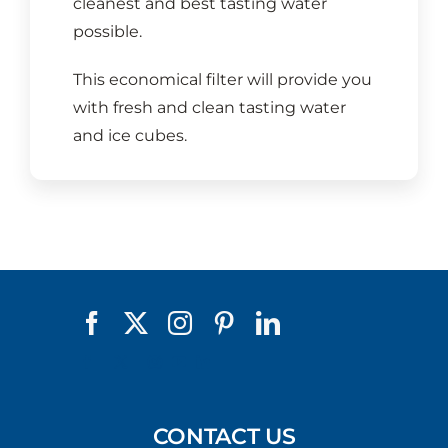
cleanest and best tasting water
possible.
This economical filter will provide you
with fresh and clean tasting water
and ice cubes.
CONTACT US