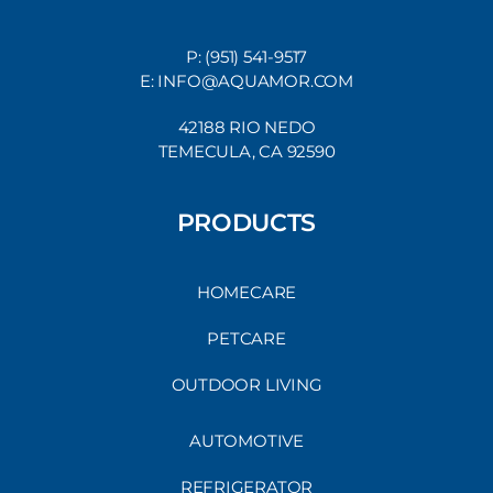
P: (951) 541-9517
E: INFO@AQUAMOR.COM
42188 RIO NEDO
TEMECULA, CA 92590
PRODUCTS
HOMECARE
PETCARE
OUTDOOR LIVING
AUTOMOTIVE
REFRIGERATOR