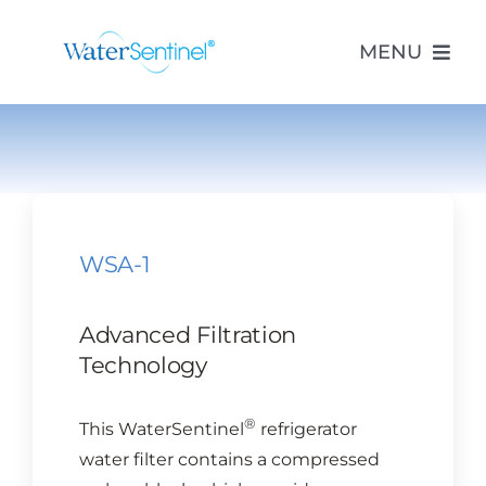
Skip
to
MENU
content
PRODUCTS
ABOUT US
WSA-1
PURCHASE
Advanced Filtration
SUPPORT
Technology
®
This WaterSentinel
refrigerator
MODEL LOOKUP
water filter contains a compressed