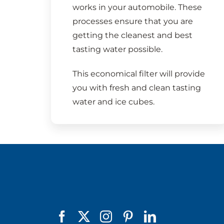
works in your automobile. These
processes ensure that you are
getting the cleanest and best
tasting water possible.
This economical filter will provide
you with fresh and clean tasting
water and ice cubes.