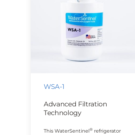
WSA-1
Advanced Filtration
Technology
®
This WaterSentinel
refrigerator