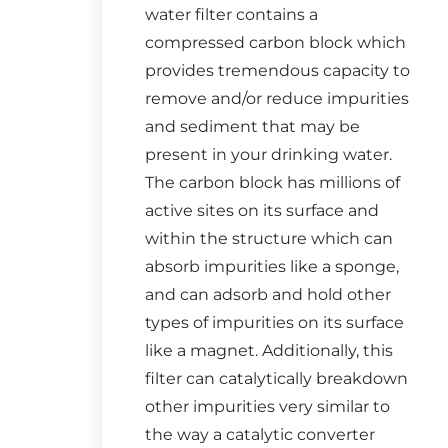
water filter contains a
compressed carbon block which
provides tremendous capacity to
remove and/or reduce impurities
and sediment that may be
present in your drinking water.
The carbon block has millions of
active sites on its surface and
within the structure which can
absorb impurities like a sponge,
and can adsorb and hold other
types of impurities on its surface
like a magnet. Additionally, this
filter can catalytically breakdown
other impurities very similar to
the way a catalytic converter