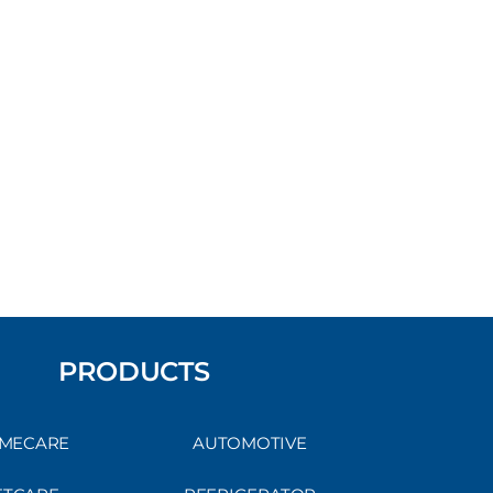
PRODUCTS
MECARE
AUTOMOTIVE