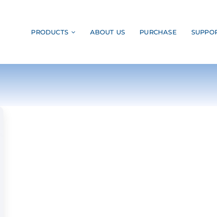
PRODUCTS
ABOUT US
PURCHASE
SUPPO