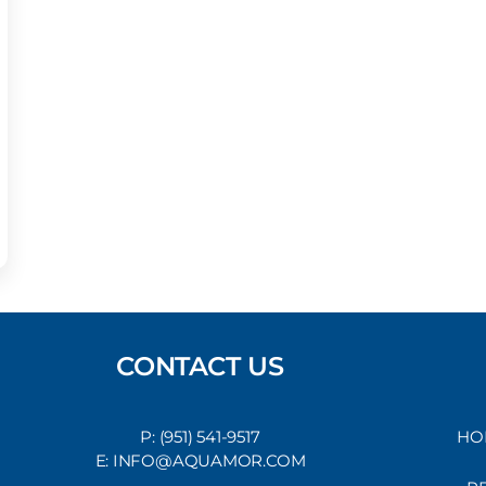
CONTACT US
P: (951) 541-9517
HO
E: INFO@AQUAMOR.COM