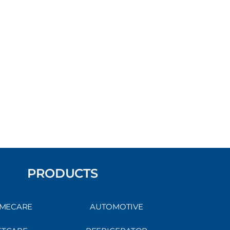
PRODUCTS
MECARE
AUTOMOTIVE