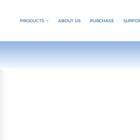
PRODUCTS
ABOUT US
PURCHASE
SUPPO