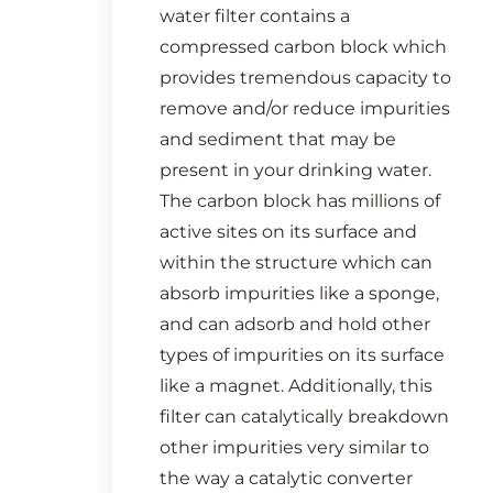
water filter contains a
compressed carbon block which
provides tremendous capacity to
remove and/or reduce impurities
and sediment that may be
present in your drinking water.
The carbon block has millions of
active sites on its surface and
within the structure which can
absorb impurities like a sponge,
and can adsorb and hold other
types of impurities on its surface
like a magnet. Additionally, this
filter can catalytically breakdown
other impurities very similar to
the way a catalytic converter