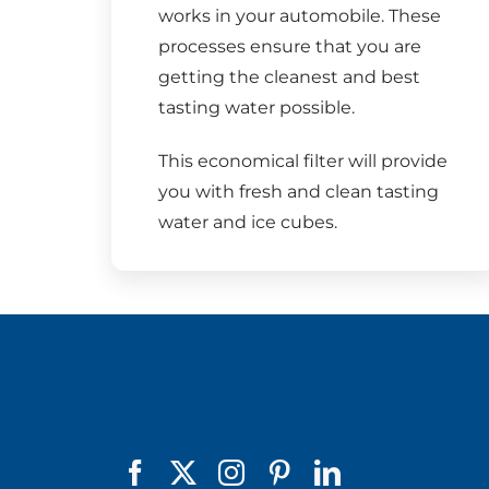
works in your automobile. These
processes ensure that you are
getting the cleanest and best
tasting water possible.
This economical filter will provide
you with fresh and clean tasting
water and ice cubes.