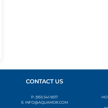
CONTACT US
P: (951) 541-9517
HO
E: INFO@AQUAMOR.COM