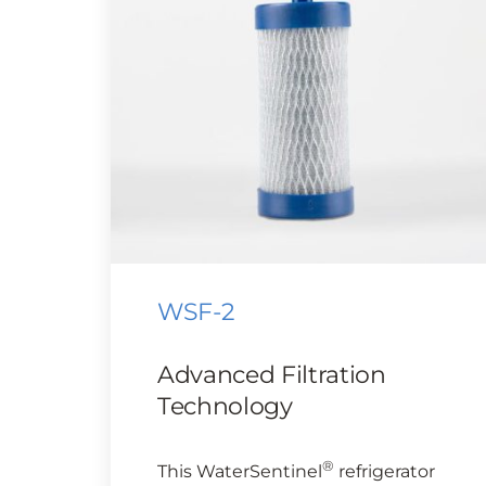
WSF-2
Advanced Filtration
Technology
®
This WaterSentinel
refrigerator