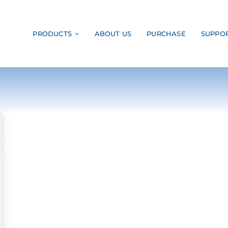
PRODUCTS
ABOUT US
PURCHASE
SUPPO