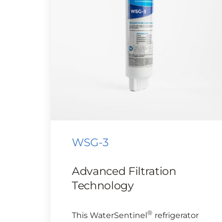
WSG-3
Advanced Filtration
Technology
®
This WaterSentinel
refrigerator