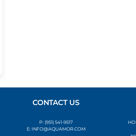
CONTACT US
P: (951) 541-9517
HO
E: INFO@AQUAMOR.COM