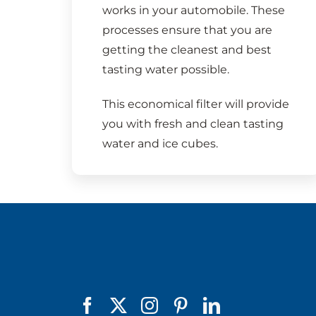
works in your automobile. These
processes ensure that you are
getting the cleanest and best
tasting water possible.
This economical filter will provide
you with fresh and clean tasting
water and ice cubes.