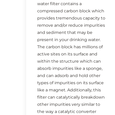
water filter contains a
compressed carbon block which
provides tremendous capacity to
remove and/or reduce impurities
and sediment that may be
present in your drinking water.
The carbon block has millions of
active sites on its surface and
within the structure which can
absorb impurities like a sponge,
and can adsorb and hold other
types of impurities on its surface
like a magnet. Additionally, this
filter can catalytically breakdown
other impurities very similar to
the way a catalytic converter