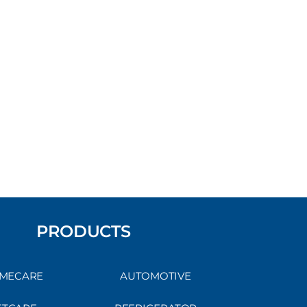
PRODUCTS
MECARE
AUTOMOTIVE