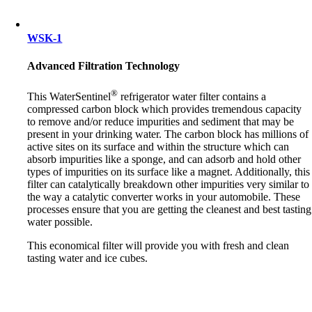
WSK-1
Advanced Filtration Technology
®
This WaterSentinel
refrigerator water filter contains a
compressed carbon block which provides tremendous capacity
to remove and/or reduce impurities and sediment that may be
present in your drinking water. The carbon block has millions of
active sites on its surface and within the structure which can
absorb impurities like a sponge, and can adsorb and hold other
types of impurities on its surface like a magnet. Additionally, this
filter can catalytically breakdown other impurities very similar to
the way a catalytic converter works in your automobile. These
processes ensure that you are getting the cleanest and best tasting
water possible.
This economical filter will provide you with fresh and clean
tasting water and ice cubes.