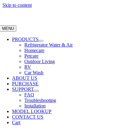
Skip to content
MENU
PRODUCTS
Refrigerator Water & Air
Homecare
Petcare
Outdoor Living
RV
Car Wash
ABOUT US
PURCHASE
SUPPORT
FAQ
Troubleshooting
Installation
MODEL LOOKUP
CONTACT US
Cart