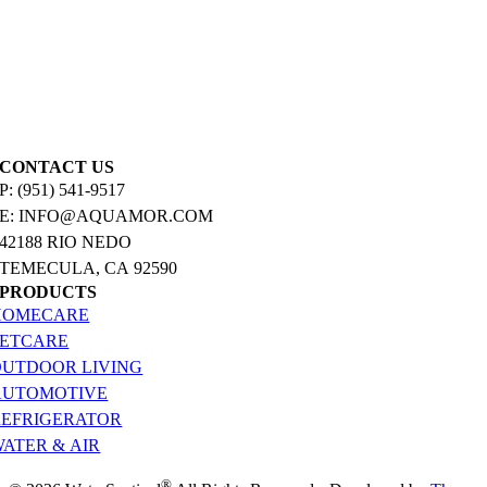
CONTACT US
P: (951) 541-9517
E: INFO@AQUAMOR.COM
42188 RIO NEDO
TEMECULA, CA 92590
PRODUCTS
HOMECARE
PETCARE
OUTDOOR LIVING
AUTOMOTIVE
REFRIGERATOR
ATER & AIR
®