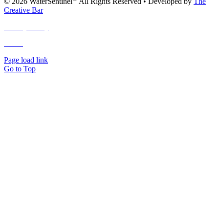
© 2026 WaterSentinel
All Rights Reserved • Developed by
The
Creative Bar
Privacy Policy
Terms
and Conditions
Page load link
Go to Top