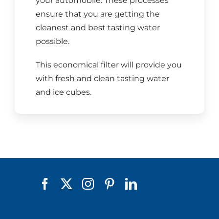
your automobile. These processes
ensure that you are getting the
cleanest and best tasting water
possible.
This economical filter will provide you
with fresh and clean tasting water
and ice cubes.