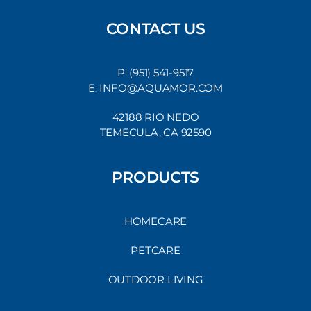
CONTACT US
P: (951) 541-9517
E: INFO@AQUAMOR.COM
42188 RIO NEDO
TEMECULA, CA 92590
PRODUCTS
HOMECARE
PETCARE
OUTDOOR LIVING