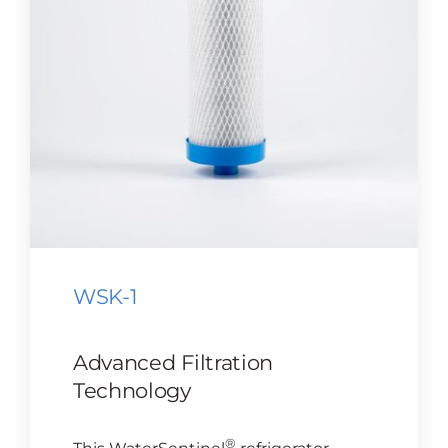
CONTACT US
Cart
WSK-1
Advanced Filtration
Technology
®