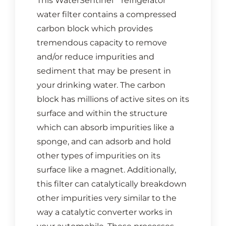
This WaterSentinel
refrigerator
water filter contains a compressed
carbon block which provides
tremendous capacity to remove
and/or reduce impurities and
sediment that may be present in
your drinking water. The carbon
block has millions of active sites on its
surface and within the structure
which can absorb impurities like a
sponge, and can adsorb and hold
other types of impurities on its
surface like a magnet. Additionally,
this filter can catalytically breakdown
other impurities very similar to the
way a catalytic converter works in