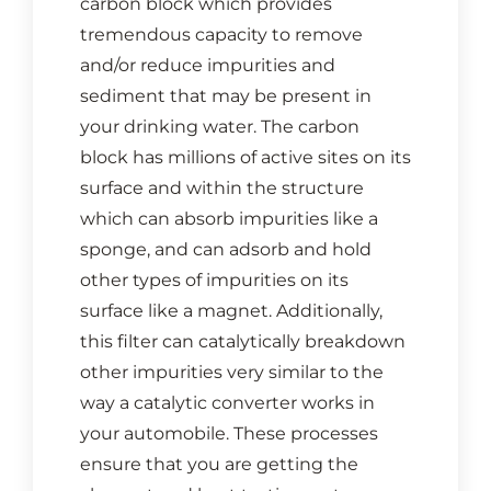
carbon block which provides
CONTACT US
tremendous capacity to remove
and/or reduce impurities and
Cart
sediment that may be present in
your drinking water. The carbon
block has millions of active sites on its
surface and within the structure
which can absorb impurities like a
sponge, and can adsorb and hold
other types of impurities on its
surface like a magnet. Additionally,
this filter can catalytically breakdown
other impurities very similar to the
way a catalytic converter works in
your automobile. These processes
ensure that you are getting the