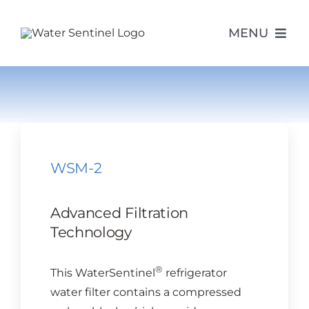
Skip
to
MENU
content
PRODUCTS
ABOUT US
WSM-2
PURCHASE
Advanced Filtration
SUPPORT
Technology
®
This WaterSentinel
refrigerator
MODEL LOOKUP
water filter contains a compressed