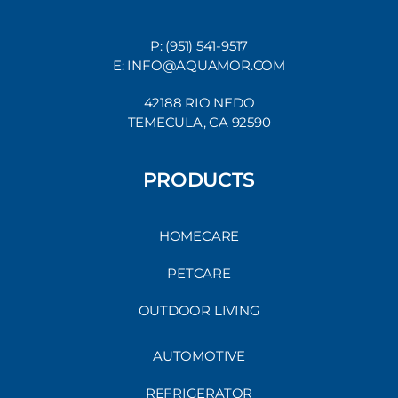
P: (951) 541-9517
E: INFO@AQUAMOR.COM
42188 RIO NEDO
TEMECULA, CA 92590
PRODUCTS
HOMECARE
PETCARE
OUTDOOR LIVING
AUTOMOTIVE
REFRIGERATOR