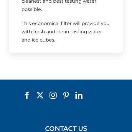
cleanest and best tasting water
possible.
This economical filter will provide you
with fresh and clean tasting water
and ice cubes.
CONTACT US