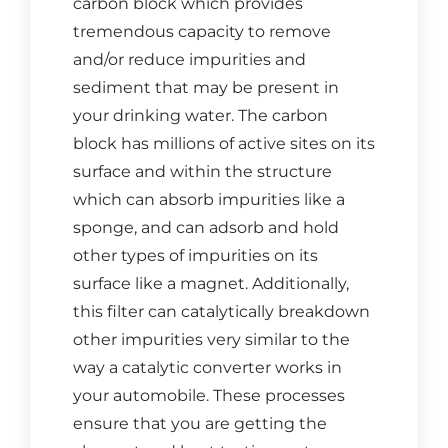
carbon block which provides
CONTACT US
tremendous capacity to remove
and/or reduce impurities and
Cart
sediment that may be present in
your drinking water. The carbon
block has millions of active sites on its
surface and within the structure
which can absorb impurities like a
sponge, and can adsorb and hold
other types of impurities on its
surface like a magnet. Additionally,
this filter can catalytically breakdown
other impurities very similar to the
way a catalytic converter works in
your automobile. These processes
ensure that you are getting the