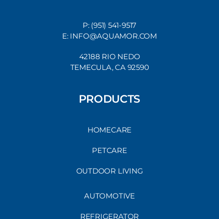
P: (951) 541-9517
E: INFO@AQUAMOR.COM
42188 RIO NEDO
TEMECULA, CA 92590
PRODUCTS
HOMECARE
PETCARE
OUTDOOR LIVING
AUTOMOTIVE
REFRIGERATOR