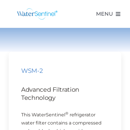
Skip
to
MENU
content
PRODUCTS
ABOUT US
WSM-2
PURCHASE
Advanced Filtration
SUPPORT
Technology
®
This WaterSentinel
refrigerator
MODEL LOOKUP
water filter contains a compressed