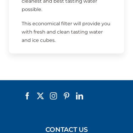
cleanest and best tasting water
possible.
This economical filter will provide you
with fresh and clean tasting water
and ice cubes.
CONTACT US