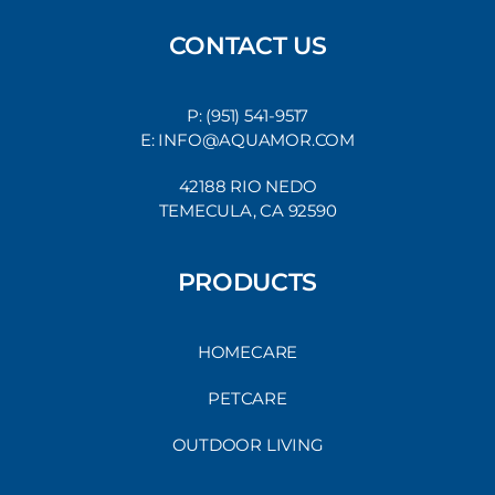
CONTACT US
P: (951) 541-9517
E: INFO@AQUAMOR.COM
42188 RIO NEDO
TEMECULA, CA 92590
PRODUCTS
HOMECARE
PETCARE
OUTDOOR LIVING