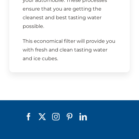
your automobile. These processes
ensure that you are getting the
cleanest and best tasting water
possible.
This economical filter will provide you
with fresh and clean tasting water
and ice cubes.