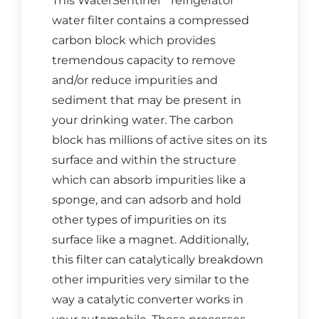
This WaterSentinel
refrigerator
water filter contains a compressed
carbon block which provides
tremendous capacity to remove
and/or reduce impurities and
sediment that may be present in
your drinking water. The carbon
block has millions of active sites on its
surface and within the structure
which can absorb impurities like a
sponge, and can adsorb and hold
other types of impurities on its
surface like a magnet. Additionally,
this filter can catalytically breakdown
other impurities very similar to the
way a catalytic converter works in