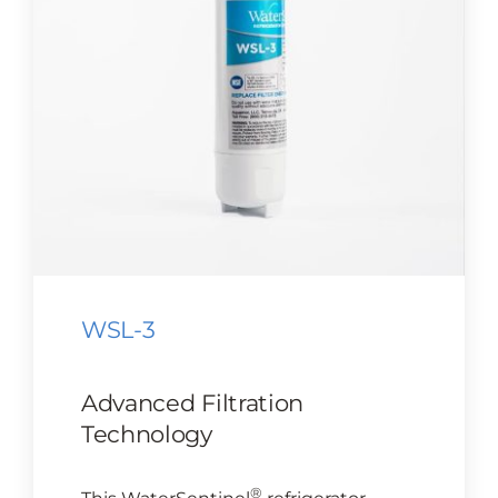
CONTACT US
Cart
WSL-3
Advanced Filtration
Technology
®