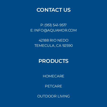
CONTACT US
P: (951) 541-9517
E: INFO@AQUAMOR.COM
42188 RIO NEDO
TEMECULA, CA 92590
PRODUCTS
HOMECARE
PETCARE
OUTDOOR LIVING