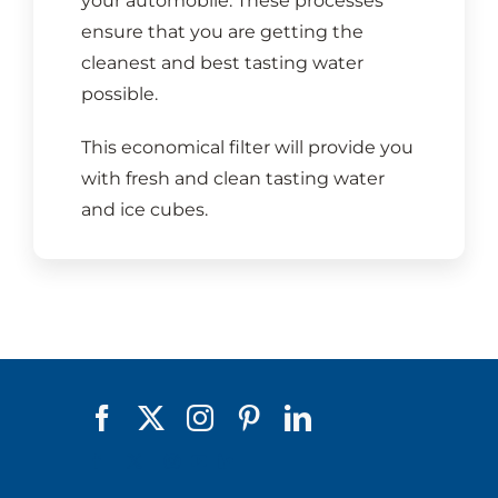
your automobile. These processes
ensure that you are getting the
cleanest and best tasting water
possible.
This economical filter will provide you
with fresh and clean tasting water
and ice cubes.