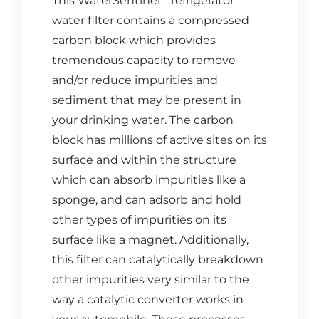
This WaterSentinel
refrigerator
water filter contains a compressed
carbon block which provides
tremendous capacity to remove
and/or reduce impurities and
sediment that may be present in
your drinking water. The carbon
block has millions of active sites on its
surface and within the structure
which can absorb impurities like a
sponge, and can adsorb and hold
other types of impurities on its
surface like a magnet. Additionally,
this filter can catalytically breakdown
other impurities very similar to the
way a catalytic converter works in