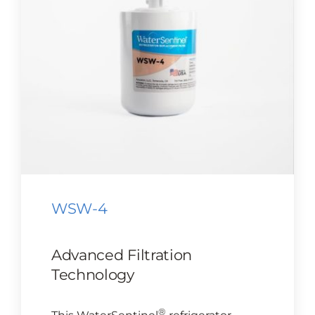
CONTACT US
Cart
WSW-4
Advanced Filtration
Technology
®