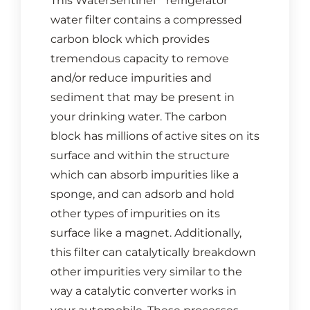
This WaterSentinel
refrigerator
water filter contains a compressed
carbon block which provides
tremendous capacity to remove
and/or reduce impurities and
sediment that may be present in
your drinking water. The carbon
block has millions of active sites on its
surface and within the structure
which can absorb impurities like a
sponge, and can adsorb and hold
other types of impurities on its
surface like a magnet. Additionally,
this filter can catalytically breakdown
other impurities very similar to the
way a catalytic converter works in