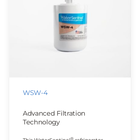
CONTACT US
Cart
WSW-4
Advanced Filtration
Technology
®