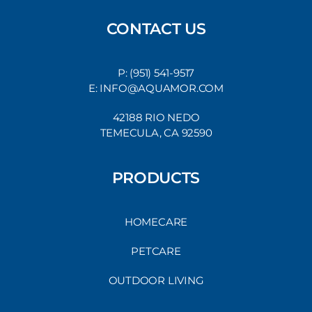
CONTACT US
P: (951) 541-9517
E: INFO@AQUAMOR.COM
42188 RIO NEDO
TEMECULA, CA 92590
PRODUCTS
HOMECARE
PETCARE
OUTDOOR LIVING