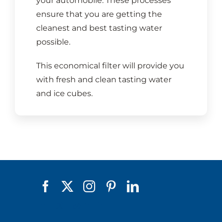
your automobile. These processes
ensure that you are getting the
cleanest and best tasting water
possible.
This economical filter will provide you
with fresh and clean tasting water
and ice cubes.