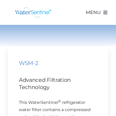
Skip
to
MENU
content
PRODUCTS
ABOUT US
WSM-2
PURCHASE
Advanced Filtration
SUPPORT
Technology
®
This WaterSentinel
refrigerator
MODEL LOOKUP
water filter contains a compressed