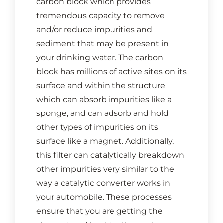
carbon block which provides
CONTACT US
tremendous capacity to remove
and/or reduce impurities and
Cart
sediment that may be present in
your drinking water. The carbon
block has millions of active sites on its
surface and within the structure
which can absorb impurities like a
sponge, and can adsorb and hold
other types of impurities on its
surface like a magnet. Additionally,
this filter can catalytically breakdown
other impurities very similar to the
way a catalytic converter works in
your automobile. These processes
ensure that you are getting the