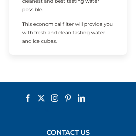
cleanest and best tasting water
possible.
This economical filter will provide you
with fresh and clean tasting water
and ice cubes.
CONTACT US