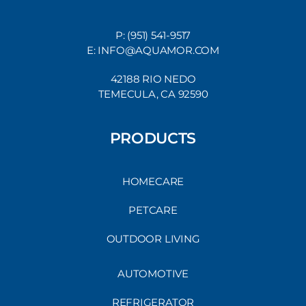
P: (951) 541-9517
E: INFO@AQUAMOR.COM
42188 RIO NEDO
TEMECULA, CA 92590
PRODUCTS
HOMECARE
PETCARE
OUTDOOR LIVING
AUTOMOTIVE
REFRIGERATOR