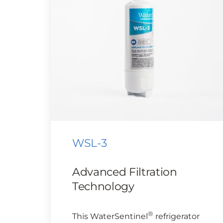
WSL-3
Advanced Filtration
Technology
®
This WaterSentinel
refrigerator