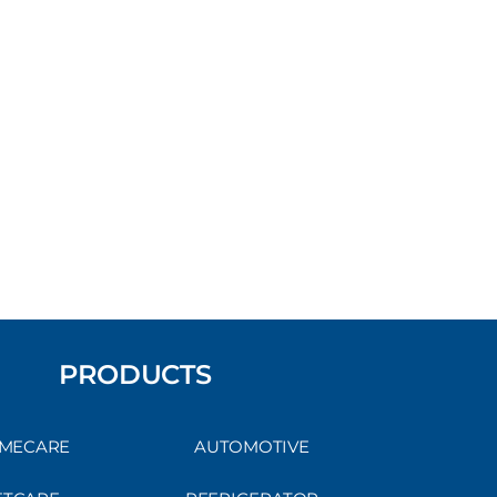
PRODUCTS
MECARE
AUTOMOTIVE