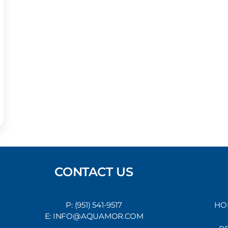
CONTACT US
P: (951) 541-9517
HO
E: INFO@AQUAMOR.COM