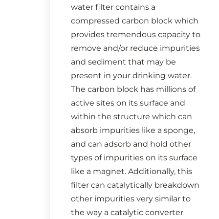
water filter contains a
compressed carbon block which
provides tremendous capacity to
remove and/or reduce impurities
and sediment that may be
present in your drinking water.
The carbon block has millions of
active sites on its surface and
within the structure which can
absorb impurities like a sponge,
and can adsorb and hold other
types of impurities on its surface
like a magnet. Additionally, this
filter can catalytically breakdown
other impurities very similar to
the way a catalytic converter