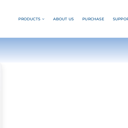
PRODUCTS
ABOUT US
PURCHASE
SUPPO