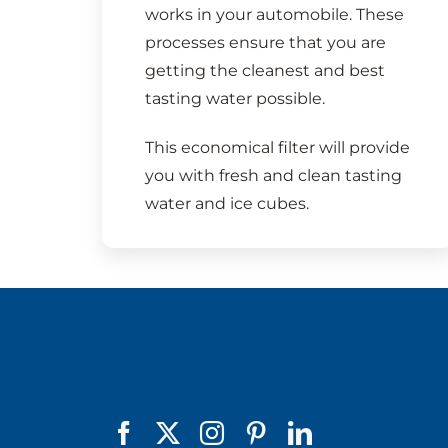
works in your automobile. These
processes ensure that you are
getting the cleanest and best
tasting water possible.
This economical filter will provide
you with fresh and clean tasting
water and ice cubes.