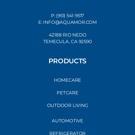
P: (951) 541-9517
E: INFO@AQUAMOR.COM
42188 RIO NEDO
TEMECULA, CA 92590
PRODUCTS
HOMECARE
PETCARE
OUTDOOR LIVING
AUTOMOTIVE
REFRIGERATOR