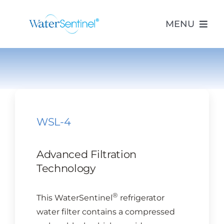
Skip
to
MENU
content
PRODUCTS
ABOUT US
WSL-4
PURCHASE
Advanced Filtration
SUPPORT
Technology
®
This WaterSentinel
refrigerator
MODEL LOOKUP
water filter contains a compressed