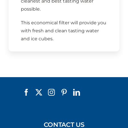
cleanest and best tasting water
possible.
This economical filter will provide you
with fresh and clean tasting water
and ice cubes.
CONTACT US