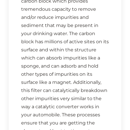
carbon block which provides
CONTACT US
tremendous capacity to remove
and/or reduce impurities and
Cart
sediment that may be present in
your drinking water. The carbon
block has millions of active sites on its
surface and within the structure
which can absorb impurities like a
sponge, and can adsorb and hold
other types of impurities on its
surface like a magnet. Additionally,
this filter can catalytically breakdown
other impurities very similar to the
way a catalytic converter works in
your automobile. These processes
ensure that you are getting the