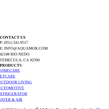
CONTACT US
P: (951) 541-9517
E: INFO@AQUAMOR.COM
42188 RIO NEDO
TEMECULA, CA 92590
PRODUCTS
HOMECARE
PETCARE
OUTDOOR LIVING
AUTOMOTIVE
REFRIGERATOR
ATER & AIR
®