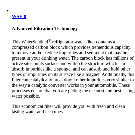
WSF-8
Advanced Filtration Technology
®
This WaterSentinel
refrigerator water filter contains a
compressed carbon block which provides tremendous capacity
to remove and/or reduce impurities and sediment that may be
present in your drinking water. The carbon block has millions of
active sites on its surface and within the structure which can
absorb impurities like a sponge, and can adsorb and hold other
types of impurities on its surface like a magnet. Additionally, this
filter can catalytically breakdown other impurities very similar to
the way a catalytic converter works in your automobile. These
processes ensure that you are getting the cleanest and best tasting
water possible.
This economical filter will provide you with fresh and clean
tasting water and ice cubes.