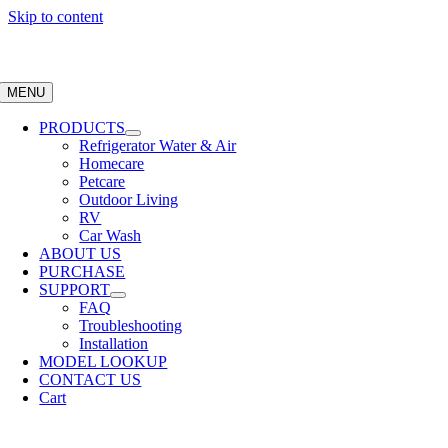
Skip to content
MENU
PRODUCTS
Refrigerator Water & Air
Homecare
Petcare
Outdoor Living
RV
Car Wash
ABOUT US
PURCHASE
SUPPORT
FAQ
Troubleshooting
Installation
MODEL LOOKUP
CONTACT US
Cart