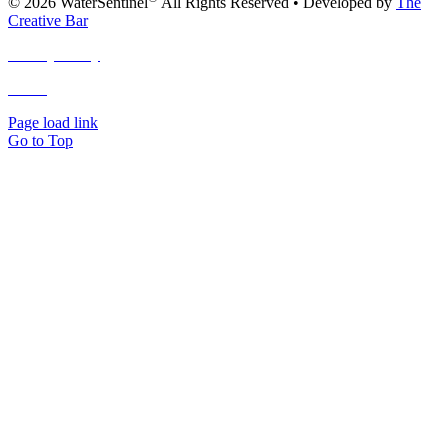
© 2026 WaterSentinel
All Rights Reserved • Developed by
The
Creative Bar
Privacy Policy
Terms
and Conditions
Page load link
Go to Top