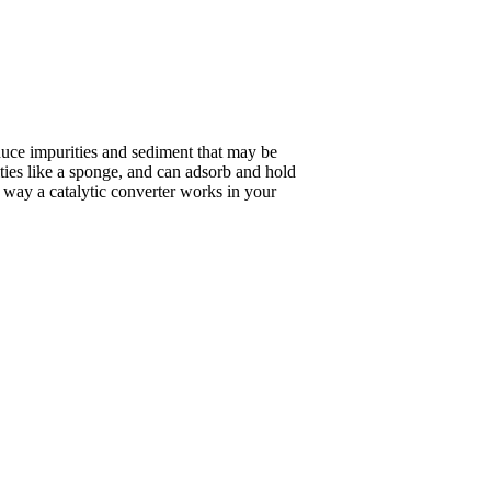
duce impurities and sediment that may be
ities like a sponge, and can adsorb and hold
he way a catalytic converter works in your