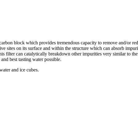
d carbon block which provides tremendous capacity to remove and/or re
ive sites on its surface and within the structure which can absorb impur
this filter can catalytically breakdown other impurities very similar to t
 and best tasting water possible.
 water and ice cubes.