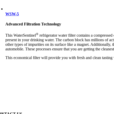
WSW-5
Advanced Filtration Technology
®
This WaterSentinel
refrigerator water filter contains a compresse
present in your drinking water. The carbon block has millions of act
other types of impurities on its surface like a magnet. Additionally, 
automobile. These processes ensure that you are getting the cleanest
This economical filter will provide you with fresh and clean tasting
ONTACT US