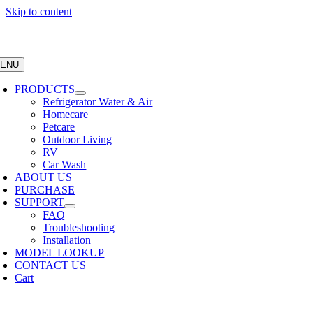
Skip to content
ENU
PRODUCTS
Refrigerator Water & Air
Homecare
Petcare
Outdoor Living
RV
Car Wash
ABOUT US
PURCHASE
SUPPORT
FAQ
Troubleshooting
Installation
MODEL LOOKUP
CONTACT US
Cart