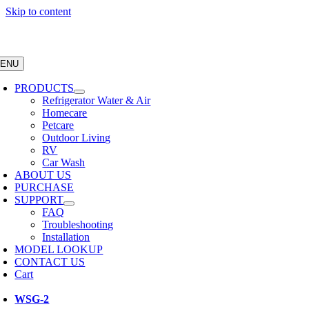
Skip to content
ENU
PRODUCTS
Refrigerator Water & Air
Homecare
Petcare
Outdoor Living
RV
Car Wash
ABOUT US
PURCHASE
SUPPORT
FAQ
Troubleshooting
Installation
MODEL LOOKUP
CONTACT US
Cart
WSG-2