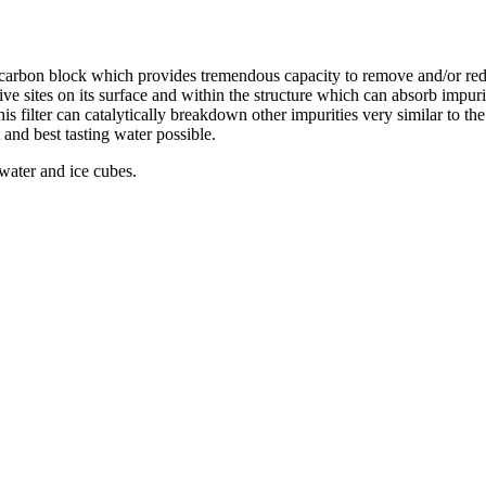
d carbon block which provides tremendous capacity to remove and/or re
ive sites on its surface and within the structure which can absorb impur
this filter can catalytically breakdown other impurities very similar to t
 and best tasting water possible.
 water and ice cubes.