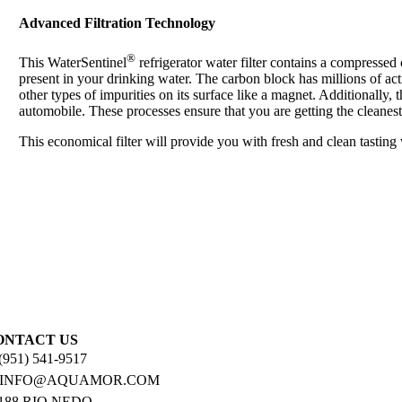
Advanced Filtration Technology
®
This WaterSentinel
refrigerator water filter contains a compresse
present in your drinking water. The carbon block has millions of act
other types of impurities on its surface like a magnet. Additionally, 
automobile. These processes ensure that you are getting the cleanest
This economical filter will provide you with fresh and clean tasting
ONTACT US
 (951) 541-9517
: INFO@AQUAMOR.COM
188 RIO NEDO