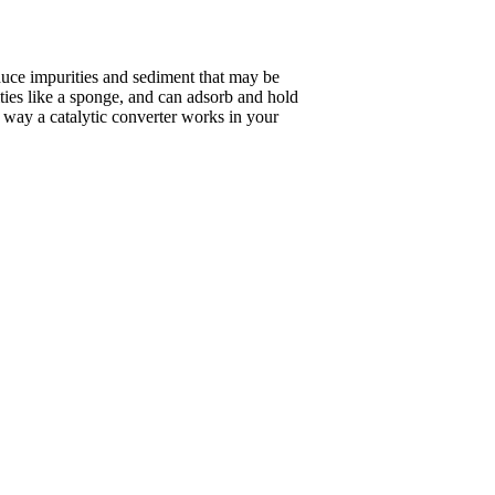
duce impurities and sediment that may be
ities like a sponge, and can adsorb and hold
he way a catalytic converter works in your