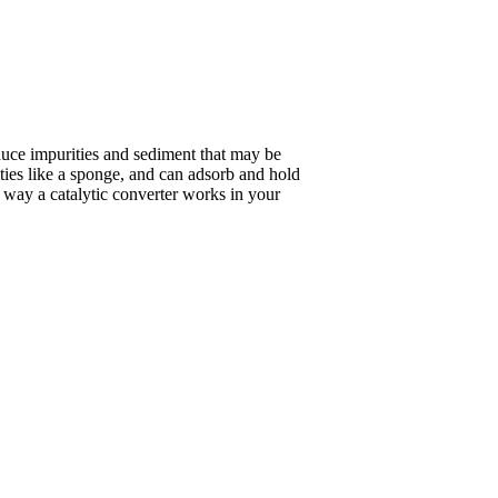
duce impurities and sediment that may be
ities like a sponge, and can adsorb and hold
he way a catalytic converter works in your