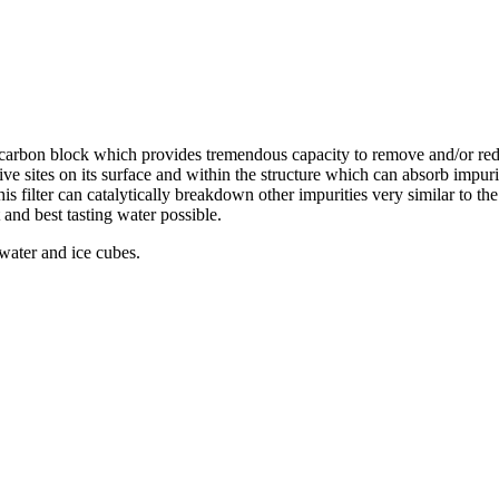
d carbon block which provides tremendous capacity to remove and/or re
ive sites on its surface and within the structure which can absorb impur
this filter can catalytically breakdown other impurities very similar to t
 and best tasting water possible.
 water and ice cubes.