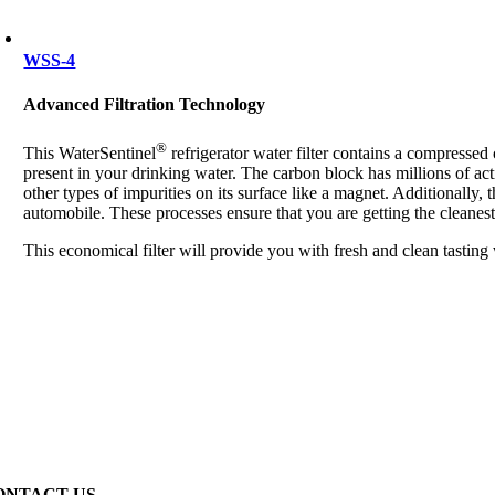
WSS-4
Advanced Filtration Technology
®
This WaterSentinel
refrigerator water filter contains a compresse
present in your drinking water. The carbon block has millions of act
other types of impurities on its surface like a magnet. Additionally, 
automobile. These processes ensure that you are getting the cleanest
This economical filter will provide you with fresh and clean tasting
ONTACT US