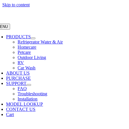
Skip to content
ENU
PRODUCTS
Refrigerator Water & Air
Homecare
Petcare
Outdoor Living
RV
Car Wash
ABOUT US
PURCHASE
SUPPORT
FAQ
Troubleshooting
Installation
MODEL LOOKUP
CONTACT US
Cart