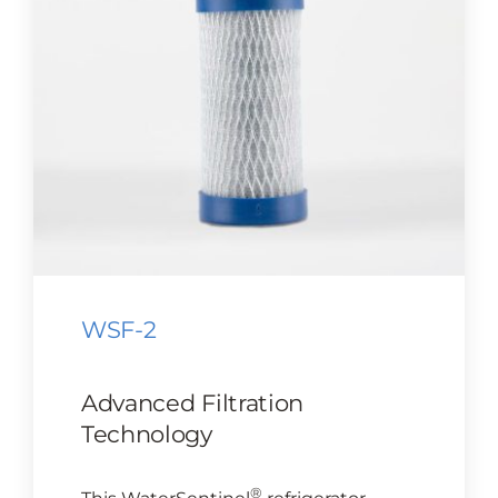
CONTACT US
Cart
WSF-2
Advanced Filtration
Technology
®