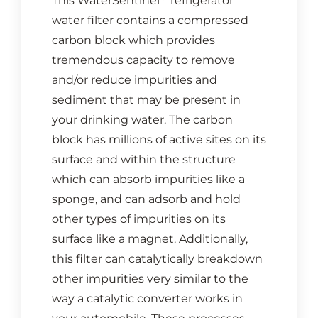
This WaterSentinel
refrigerator
water filter contains a compressed
carbon block which provides
tremendous capacity to remove
and/or reduce impurities and
sediment that may be present in
your drinking water. The carbon
block has millions of active sites on its
surface and within the structure
which can absorb impurities like a
sponge, and can adsorb and hold
other types of impurities on its
surface like a magnet. Additionally,
this filter can catalytically breakdown
other impurities very similar to the
way a catalytic converter works in