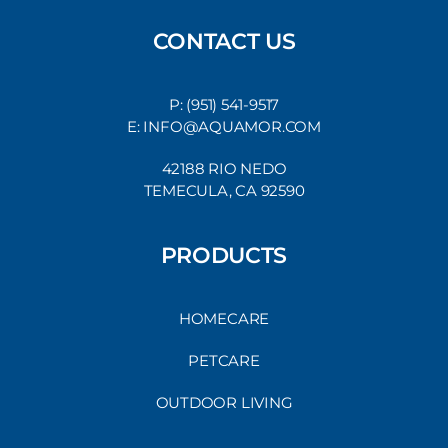
CONTACT US
P: (951) 541-9517
E: INFO@AQUAMOR.COM
42188 RIO NEDO
TEMECULA, CA 92590
PRODUCTS
HOMECARE
PETCARE
OUTDOOR LIVING