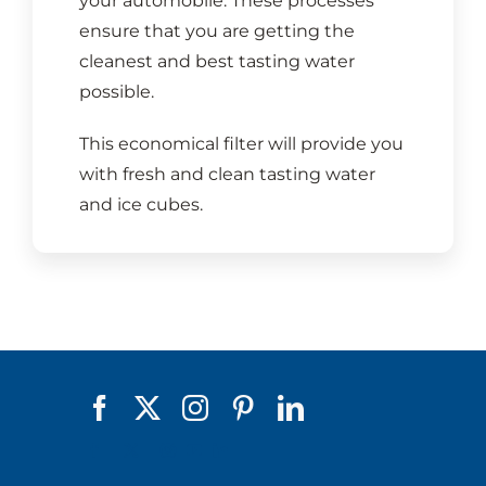
your automobile. These processes
ensure that you are getting the
cleanest and best tasting water
possible.
This economical filter will provide you
with fresh and clean tasting water
and ice cubes.