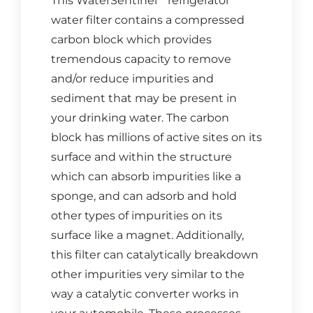
This WaterSentinel
refrigerator
water filter contains a compressed
carbon block which provides
tremendous capacity to remove
and/or reduce impurities and
sediment that may be present in
your drinking water. The carbon
block has millions of active sites on its
surface and within the structure
which can absorb impurities like a
sponge, and can adsorb and hold
other types of impurities on its
surface like a magnet. Additionally,
this filter can catalytically breakdown
other impurities very similar to the
way a catalytic converter works in