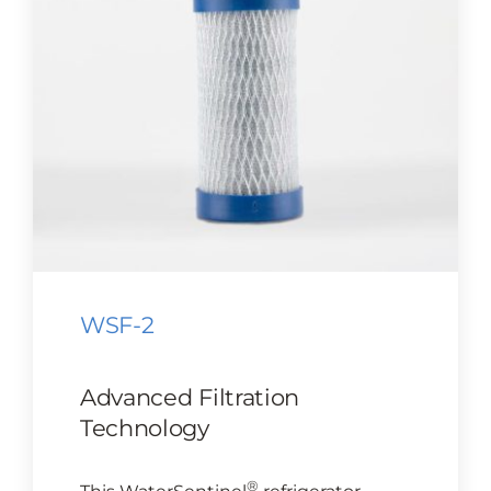
CONTACT US
Cart
WSF-2
Advanced Filtration
Technology
®