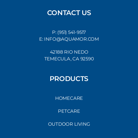
CONTACT US
P: (951) 541-9517
E: INFO@AQUAMOR.COM
42188 RIO NEDO
TEMECULA, CA 92590
PRODUCTS
HOMECARE
PETCARE
OUTDOOR LIVING