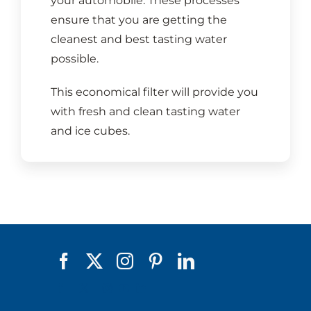
your automobile. These processes
ensure that you are getting the
cleanest and best tasting water
possible.
This economical filter will provide you
with fresh and clean tasting water
and ice cubes.