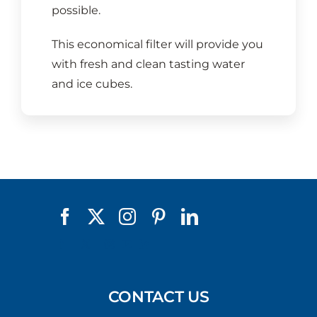
possible.
This economical filter will provide you
with fresh and clean tasting water
and ice cubes.
CONTACT US