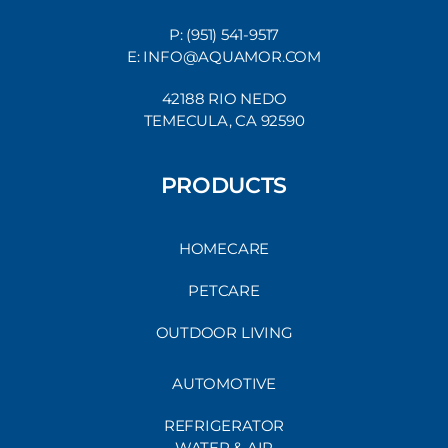
P: (951) 541-9517
E: INFO@AQUAMOR.COM
42188 RIO NEDO
TEMECULA, CA 92590
PRODUCTS
HOMECARE
PETCARE
OUTDOOR LIVING
AUTOMOTIVE
REFRIGERATOR
WATER & AIR