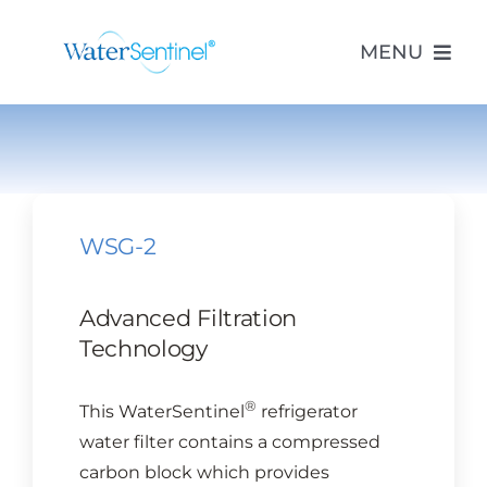
Skip
to
MENU
content
PRODUCTS
ABOUT US
WSG-2
PURCHASE
Advanced Filtration
Technology
SUPPORT
®
This WaterSentinel
refrigerator
MODEL LOOKUP
water filter contains a compressed
carbon block which provides