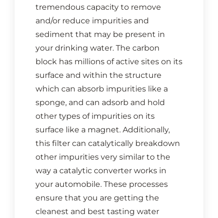
tremendous capacity to remove
CONTACT US
and/or reduce impurities and
sediment that may be present in
Cart
your drinking water. The carbon
block has millions of active sites on its
surface and within the structure
which can absorb impurities like a
sponge, and can adsorb and hold
other types of impurities on its
surface like a magnet. Additionally,
this filter can catalytically breakdown
other impurities very similar to the
way a catalytic converter works in
your automobile. These processes
ensure that you are getting the
cleanest and best tasting water