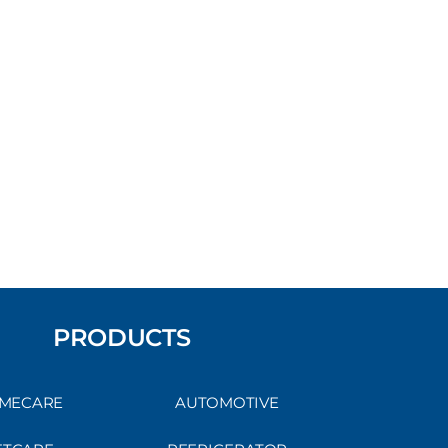
PRODUCTS
MECARE
AUTOMOTIVE