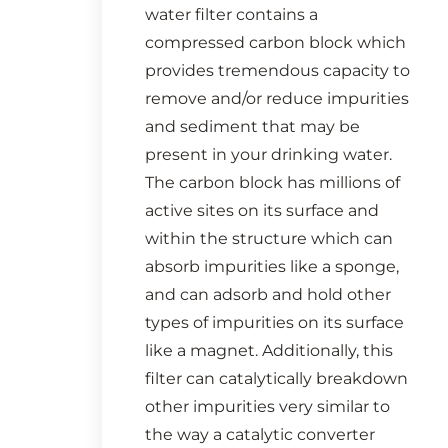
water filter contains a
compressed carbon block which
provides tremendous capacity to
remove and/or reduce impurities
and sediment that may be
present in your drinking water.
The carbon block has millions of
active sites on its surface and
within the structure which can
absorb impurities like a sponge,
and can adsorb and hold other
types of impurities on its surface
like a magnet. Additionally, this
filter can catalytically breakdown
other impurities very similar to
the way a catalytic converter