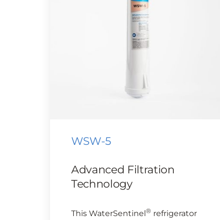
WSW-5
Advanced Filtration
Technology
®
This WaterSentinel
refrigerator