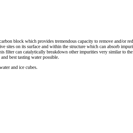
d carbon block which provides tremendous capacity to remove and/or re
ive sites on its surface and within the structure which can absorb impur
this filter can catalytically breakdown other impurities very similar to t
 and best tasting water possible.
 water and ice cubes.