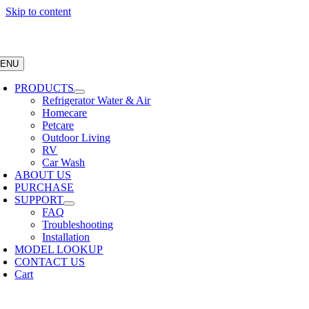
Skip to content
ENU
PRODUCTS
Refrigerator Water & Air
Homecare
Petcare
Outdoor Living
RV
Car Wash
ABOUT US
PURCHASE
SUPPORT
FAQ
Troubleshooting
Installation
MODEL LOOKUP
CONTACT US
Cart