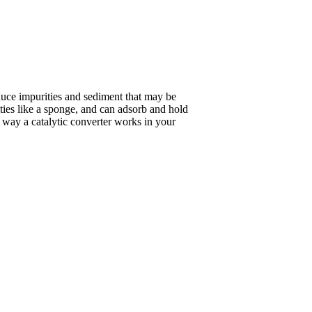
duce impurities and sediment that may be
ities like a sponge, and can adsorb and hold
he way a catalytic converter works in your