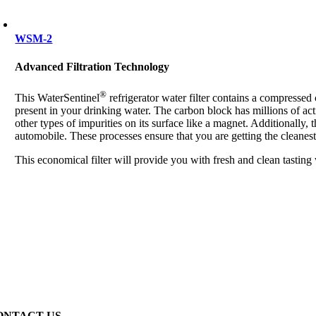
WSM-2
Advanced Filtration Technology
®
This WaterSentinel
refrigerator water filter contains a compresse
present in your drinking water. The carbon block has millions of act
other types of impurities on its surface like a magnet. Additionally, 
automobile. These processes ensure that you are getting the cleanest
This economical filter will provide you with fresh and clean tasting
ONTACT US