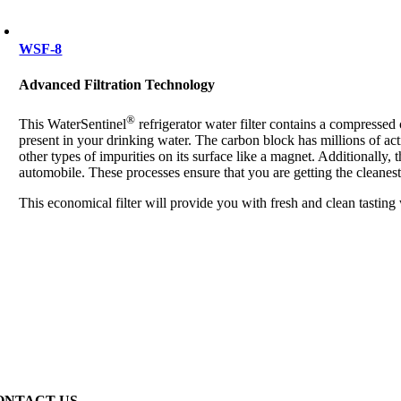
WSF-8
Advanced Filtration Technology
®
This WaterSentinel
refrigerator water filter contains a compresse
present in your drinking water. The carbon block has millions of act
other types of impurities on its surface like a magnet. Additionally, 
automobile. These processes ensure that you are getting the cleanest
This economical filter will provide you with fresh and clean tasting
ONTACT US