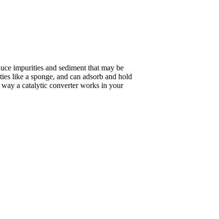
duce impurities and sediment that may be
ities like a sponge, and can adsorb and hold
he way a catalytic converter works in your