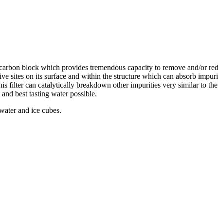
d carbon block which provides tremendous capacity to remove and/or re
ive sites on its surface and within the structure which can absorb impur
this filter can catalytically breakdown other impurities very similar to t
 and best tasting water possible.
 water and ice cubes.