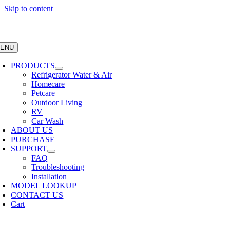
Skip to content
ENU
PRODUCTS
Refrigerator Water & Air
Homecare
Petcare
Outdoor Living
RV
Car Wash
ABOUT US
PURCHASE
SUPPORT
FAQ
Troubleshooting
Installation
MODEL LOOKUP
CONTACT US
Cart