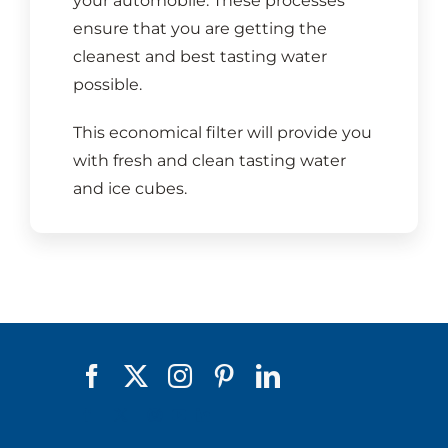
your automobile. These processes
ensure that you are getting the
cleanest and best tasting water
possible.
This economical filter will provide you
with fresh and clean tasting water
and ice cubes.