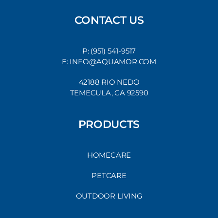
CONTACT US
P: (951) 541-9517
E: INFO@AQUAMOR.COM
42188 RIO NEDO
TEMECULA, CA 92590
PRODUCTS
HOMECARE
PETCARE
OUTDOOR LIVING