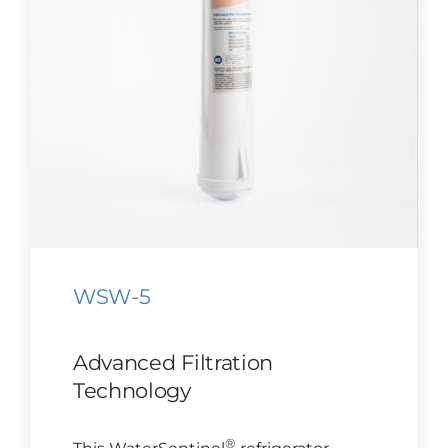
CONTACT US
Cart
WSW-5
Advanced Filtration
Technology
®