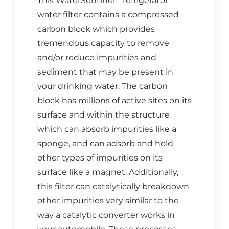
This WaterSentinel
refrigerator
water filter contains a compressed
carbon block which provides
tremendous capacity to remove
and/or reduce impurities and
sediment that may be present in
your drinking water. The carbon
block has millions of active sites on its
surface and within the structure
which can absorb impurities like a
sponge, and can adsorb and hold
other types of impurities on its
surface like a magnet. Additionally,
this filter can catalytically breakdown
other impurities very similar to the
way a catalytic converter works in