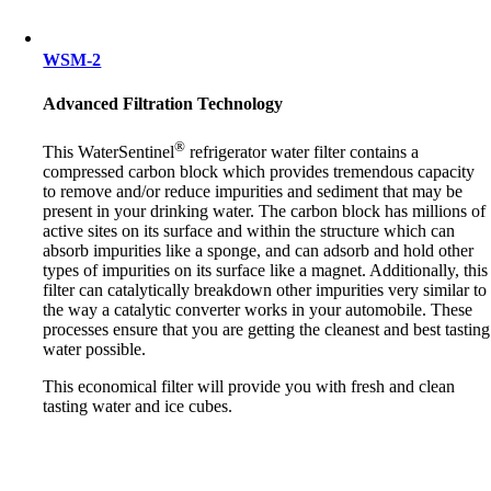
WSM-2
Advanced Filtration Technology
®
This WaterSentinel
refrigerator water filter contains a
compressed carbon block which provides tremendous capacity
to remove and/or reduce impurities and sediment that may be
present in your drinking water. The carbon block has millions of
active sites on its surface and within the structure which can
absorb impurities like a sponge, and can adsorb and hold other
types of impurities on its surface like a magnet. Additionally, this
filter can catalytically breakdown other impurities very similar to
the way a catalytic converter works in your automobile. These
processes ensure that you are getting the cleanest and best tasting
water possible.
This economical filter will provide you with fresh and clean
tasting water and ice cubes.