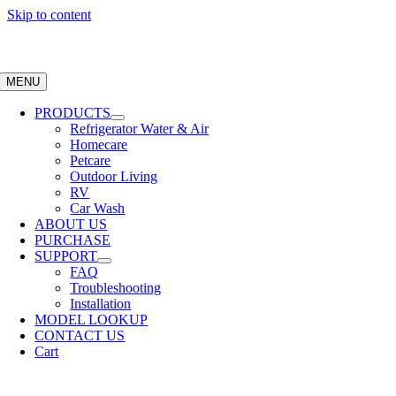
Skip to content
MENU
PRODUCTS
Refrigerator Water & Air
Homecare
Petcare
Outdoor Living
RV
Car Wash
ABOUT US
PURCHASE
SUPPORT
FAQ
Troubleshooting
Installation
MODEL LOOKUP
CONTACT US
Cart