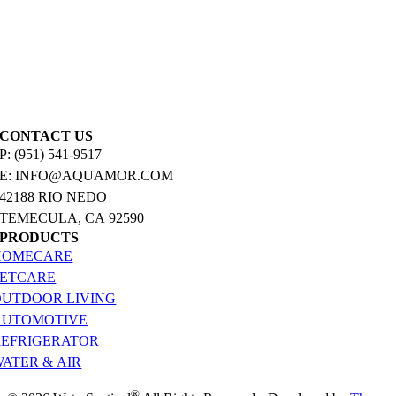
CONTACT US
P: (951) 541-9517
E: INFO@AQUAMOR.COM
42188 RIO NEDO
TEMECULA, CA 92590
PRODUCTS
HOMECARE
PETCARE
OUTDOOR LIVING
AUTOMOTIVE
REFRIGERATOR
ATER & AIR
®