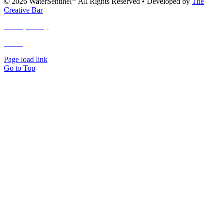
© 2026 WaterSentinel
All Rights Reserved • Developed by
The
Creative Bar
Privacy Policy
Terms
and Conditions
Page load link
Go to Top