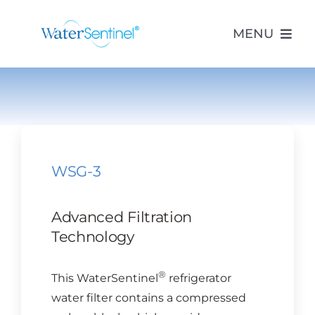
Skip
to
MENU
content
PRODUCTS
ABOUT US
WSG-3
PURCHASE
Advanced Filtration
SUPPORT
Technology
®
This WaterSentinel
refrigerator
MODEL LOOKUP
water filter contains a compressed