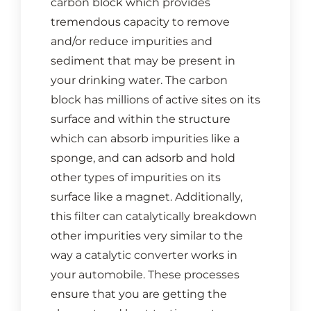
carbon block which provides
CONTACT US
tremendous capacity to remove
and/or reduce impurities and
Cart
sediment that may be present in
your drinking water. The carbon
block has millions of active sites on its
surface and within the structure
which can absorb impurities like a
sponge, and can adsorb and hold
other types of impurities on its
surface like a magnet. Additionally,
this filter can catalytically breakdown
other impurities very similar to the
way a catalytic converter works in
your automobile. These processes
ensure that you are getting the