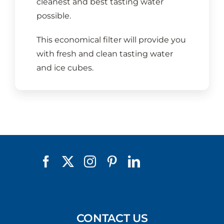
cleanest and best tasting water
possible.
This economical filter will provide you
with fresh and clean tasting water
and ice cubes.
CONTACT US