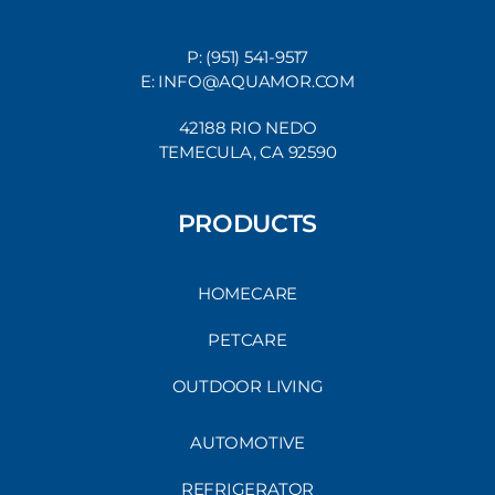
P: (951) 541-9517
E: INFO@AQUAMOR.COM
42188 RIO NEDO
TEMECULA, CA 92590
PRODUCTS
HOMECARE
PETCARE
OUTDOOR LIVING
AUTOMOTIVE
REFRIGERATOR