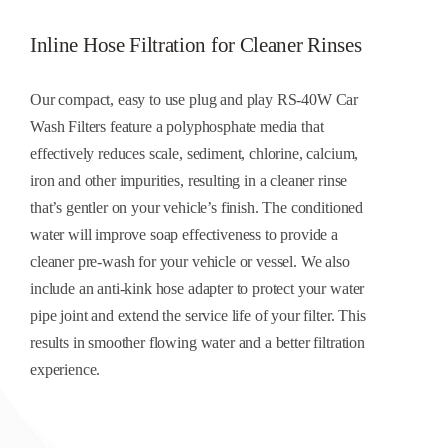
CONTACT US
Inline Hose Filtration for Cleaner Rinses
Cart
Our compact, easy to use plug and play RS-40W Car
Wash Filters feature a polyphosphate media that
effectively reduces scale, sediment, chlorine, calcium,
iron and other impurities, resulting in a cleaner rinse
that’s gentler on your vehicle’s finish. The conditioned
water will improve soap effectiveness to provide a
cleaner pre-wash for your vehicle or vessel. We also
include an anti-kink hose adapter to protect your water
pipe joint and extend the service life of your filter. This
results in smoother flowing water and a better filtration
experience.