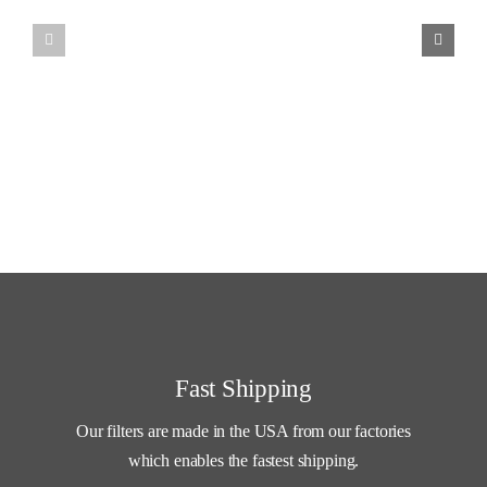
through
$31.99
Fast Shipping
Our filters are made in the USA from our factories
which enables the fastest shipping.