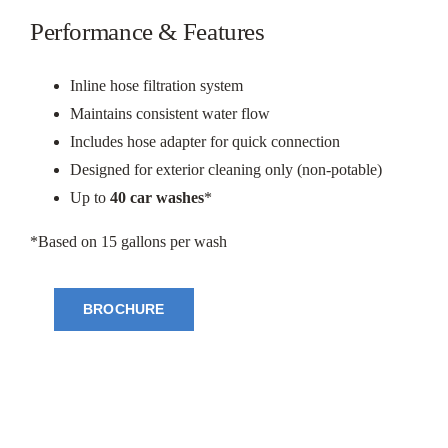
Performance & Features
Inline hose filtration system
Maintains consistent water flow
Includes hose adapter for quick connection
Designed for exterior cleaning only (non-potable)
Up to
40 car washes
*
*Based on 15 gallons per wash
BROCHURE