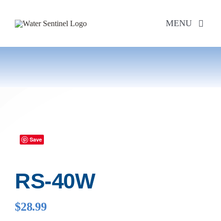
Skip
to
MENU
content
PRODUCTS
ABOUT US
PURCHASE
Save
SUPPORT
RS-40W
MODEL LOOKUP
$
28.99