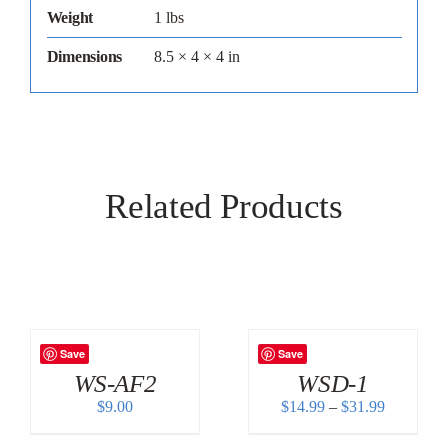
Weight
1 lbs
Dimensions
8.5 × 4 × 4 in
Related Products
Save
Save
WS-AF2
WSD-1
Price
$
9.00
$
14.99
–
$
31.99
range:
$14.99