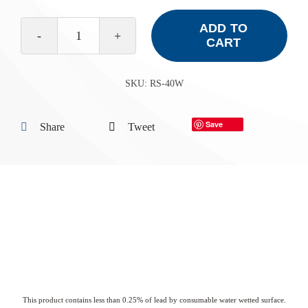
ADD TO
CART
RS-
40W
SKU:
RS-40W
quantity
Save
Share
Tweet
This product contains less than 0.25% of lead by consumable water wetted surface.