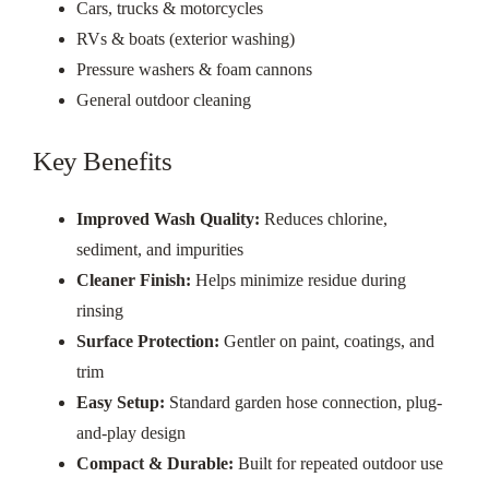
Cars, trucks & motorcycles
RVs & boats (exterior washing)
Pressure washers & foam cannons
General outdoor cleaning
Key Benefits
Improved Wash Quality:
Reduces chlorine,
sediment, and impurities
Cleaner Finish:
Helps minimize residue during
rinsing
Surface Protection:
Gentler on paint, coatings, and
trim
Easy Setup:
Standard garden hose connection, plug-
and-play design
Compact & Durable:
Built for repeated outdoor use