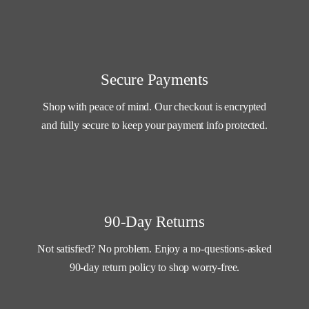
Secure Payments
Shop with peace of mind. Our checkout is encrypted
and fully secure to keep your payment info protected.
90-Day Returns
Not satisfied? No problem. Enjoy a no-questions-asked
90-day return policy to shop worry-free.