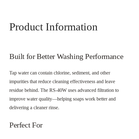
Product Information
Built for Better Washing Performance
Tap water can contain chlorine, sediment, and other
impurities that reduce cleaning effectiveness and leave
residue behind. The RS-40W uses advanced filtration to
improve water quality—helping soaps work better and
delivering a cleaner rinse.
Perfect For