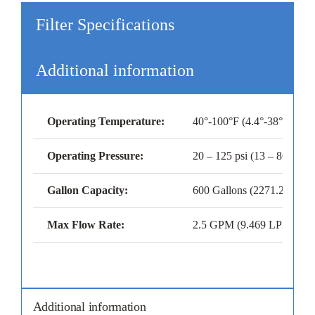
Filter Specifications
Additional information
Operating Temperature:
40°-100°F (4.4°-38°C)
Operating Pressure:
20 – 125 psi (13 – 8628 kP
Gallon Capacity:
600 Gallons (2271.25 Liter
Max Flow Rate:
2.5 GPM (9.469 LPM)
Additional information