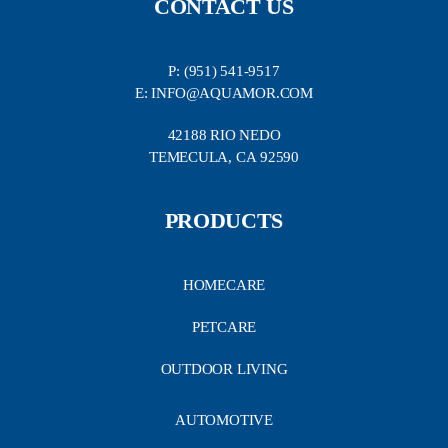
CONTACT US
P: (951) 541-9517
E: INFO@AQUAMOR.COM
42188 RIO NEDO
TEMECULA, CA 92590
PRODUCTS
HOMECARE
PETCARE
OUTDOOR LIVING
AUTOMOTIVE