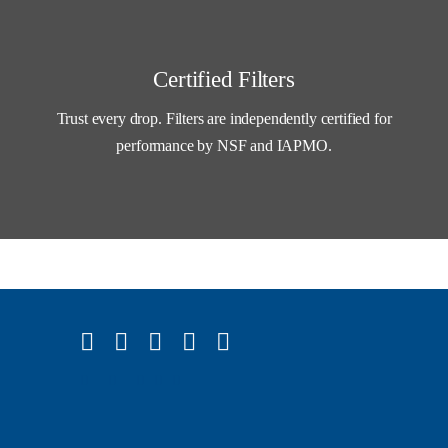
Certified Filters
Trust every drop. Filters are independently certified for
performance by NSF and IAPMO.