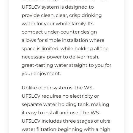
UF3LCV system is designed to
provide clean, clear, crisp drinking
water for your whole family. Its
compact under-counter design
allows for simple installation where
space is limited, while holding all the
necessary power to deliver fresh,
great-tasting water straight to you for
your enjoyment.
Unlike other systems, the WS-
UF3LCV requires no electricity or
separate water holding tank, making
it easy to install and use. The WS-
UF3LCV includes three stages of ultra
water filtration beginning with a high