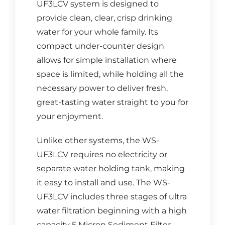
UF3LCV system is designed to
provide clean, clear, crisp drinking
water for your whole family. Its
compact under-counter design
allows for simple installation where
space is limited, while holding all the
necessary power to deliver fresh,
great-tasting water straight to you for
your enjoyment.
Unlike other systems, the WS-
UF3LCV requires no electricity or
separate water holding tank, making
it easy to install and use. The WS-
UF3LCV includes three stages of ultra
water filtration beginning with a high
capacity 5 Micron Sediment Filter