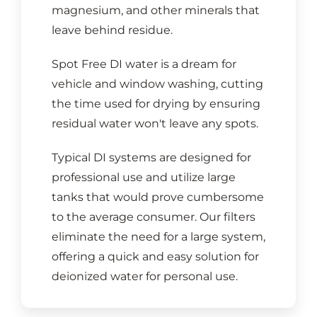
magnesium, and other minerals that
leave behind residue.
Spot Free DI water is a dream for
vehicle and window washing, cutting
the time used for drying by ensuring
residual water won't leave any spots.
Typical DI systems are designed for
professional use and utilize large
tanks that would prove cumbersome
to the average consumer. Our filters
eliminate the need for a large system,
offering a quick and easy solution for
deionized water for personal use.