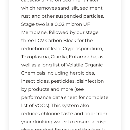
which removes sand, silt, sediment
rust and other suspended particles.
Stage two is a 0.02 micron UF
Membrane, followed by our stage
three LCV Carbon Block for the
reduction of lead, Cryptosporidium,
Toxoplasma, Giardia, Entamoeba, as
well as a long list of Volatile Organic
Chemicals including herbicides,
insecticides, pesticides, disinfection
by products and more (see
performance data sheet for complete
list of VOC's). This system also
reduces chlorine taste and odor from
your drinking water to ensure a crisp,
clean product for you and the family.