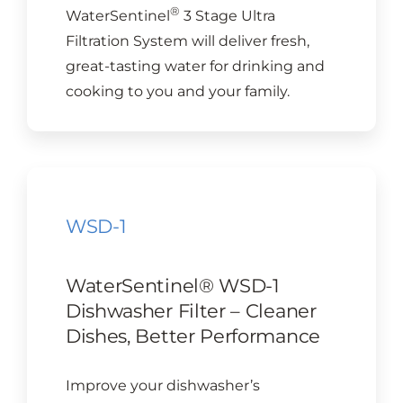
®
WaterSentinel
3 Stage Ultra
Filtration System will deliver fresh,
great-tasting water for drinking and
cooking to you and your family.
WSD-1
WaterSentinel® WSD-1
Dishwasher Filter – Cleaner
Dishes, Better Performance
Improve your dishwasher’s