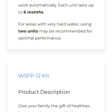
work automatically. Each unit lasts up
to
6 months
.
For areas with very hard water, using
two units
may be recommended for
optimal performance.
WSFP-12 Kit
Product Description
Give your family the gift of healthier,