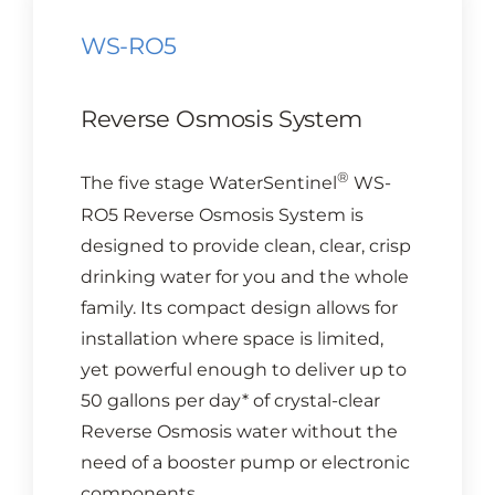
WS-RO5
Reverse Osmosis System
®
The five stage WaterSentinel
WS-
RO5 Reverse Osmosis System is
designed to provide clean, clear, crisp
drinking water for you and the whole
family. Its compact design allows for
installation where space is limited,
yet powerful enough to deliver up to
50 gallons per day* of crystal-clear
Reverse Osmosis water without the
need of a booster pump or electronic
components.