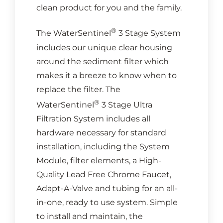
clean product for you and the family.
®
The WaterSentinel
3 Stage System
includes our unique clear housing
around the sediment filter which
makes it a breeze to know when to
replace the filter. The
®
WaterSentinel
3 Stage Ultra
Filtration System includes all
hardware necessary for standard
installation, including the System
Module, filter elements, a High-
Quality Lead Free Chrome Faucet,
Adapt-A-Valve and tubing for an all-
in-one, ready to use system. Simple
to install and maintain, the