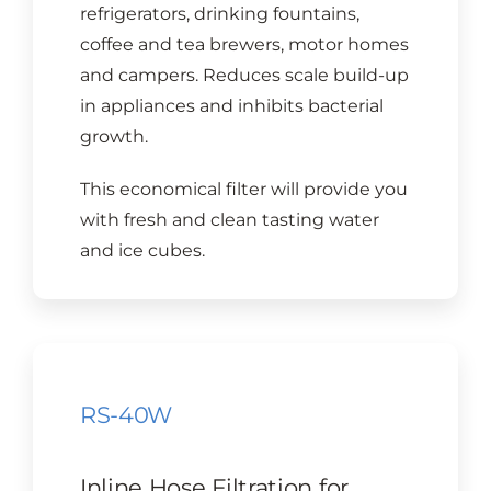
refrigerators, drinking fountains,
coffee and tea brewers, motor homes
and campers. Reduces scale build-up
in appliances and inhibits bacterial
growth.
This economical filter will provide you
with fresh and clean tasting water
and ice cubes.
RS-40W
Inline Hose Filtration for