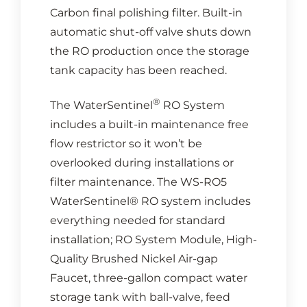
Carbon final polishing filter. Built-in
automatic shut-off valve shuts down
the RO production once the storage
tank capacity has been reached.
®
The WaterSentinel
RO System
includes a built-in maintenance free
flow restrictor so it won’t be
overlooked during installations or
filter maintenance. The WS-RO5
WaterSentinel® RO system includes
everything needed for standard
installation; RO System Module, High-
Quality Brushed Nickel Air-gap
Faucet, three-gallon compact water
storage tank with ball-valve, feed