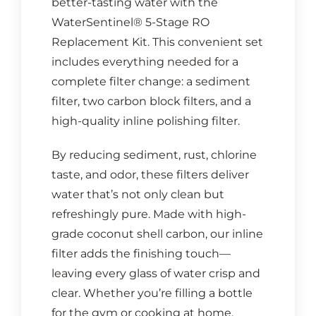
better-tasting water with the
WaterSentinel® 5-Stage RO
Replacement Kit. This convenient set
includes everything needed for a
complete filter change: a sediment
filter, two carbon block filters, and a
high-quality inline polishing filter.
By reducing sediment, rust, chlorine
taste, and odor, these filters deliver
water that’s not only clean but
refreshingly pure. Made with high-
grade coconut shell carbon, our inline
filter adds the finishing touch—
leaving every glass of water crisp and
clear. Whether you’re filling a bottle
for the gym or cooking at home,