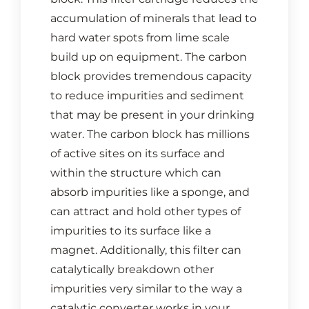
accumulation of minerals that lead to
hard water spots from lime scale
build up on equipment. The carbon
block provides tremendous capacity
to reduce impurities and sediment
that may be present in your drinking
water. The carbon block has millions
of active sites on its surface and
within the structure which can
absorb impurities like a sponge, and
can attract and hold other types of
impurities to its surface like a
magnet. Additionally, this filter can
catalytically breakdown other
impurities very similar to the way a
catalytic converter works in your