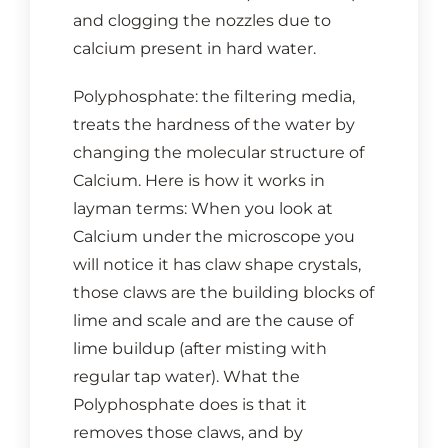
and clogging the nozzles due to
calcium present in hard water.
Polyphosphate: the filtering media,
treats the hardness of the water by
changing the molecular structure of
Calcium. Here is how it works in
layman terms: When you look at
Calcium under the microscope you
will notice it has claw shape crystals,
those claws are the building blocks of
lime and scale and are the cause of
lime buildup (after misting with
regular tap water). What the
Polyphosphate does is that it
removes those claws, and by