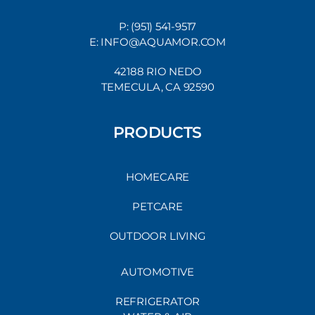
P: (951) 541-9517
E: INFO@AQUAMOR.COM
42188 RIO NEDO
TEMECULA, CA 92590
PRODUCTS
HOMECARE
PETCARE
OUTDOOR LIVING
AUTOMOTIVE
REFRIGERATOR