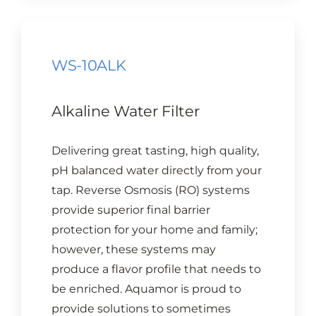
WS-10ALK
Alkaline Water Filter
Delivering great tasting, high quality,
pH balanced water directly from your
tap. Reverse Osmosis (RO) systems
provide superior final barrier
protection for your home and family;
however, these systems may
produce a flavor profile that needs to
be enriched. Aquamor is proud to
provide solutions to sometimes