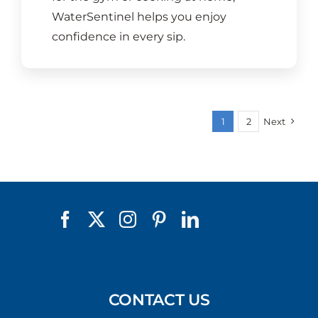
WaterSentinel helps you enjoy
confidence in every sip.
1
2
Next
CONTACT US