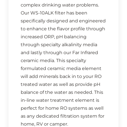
complex drinking water problems.
Our WS-10ALK filter has been
specifically designed and engineered
to enhance the flavor profile through
increased ORP, pH balancing
through specialty alkalinity media
and lastly through our Far Infrared
ceramic media. This specialty
formulated ceramic media element
will add minerals back in to your RO
treated water as well as provide pH
balance of the water as needed. This
in-line water treatment element is
perfect for home RO systems as well
as any dedicated filtration system for
home, RV or camper.