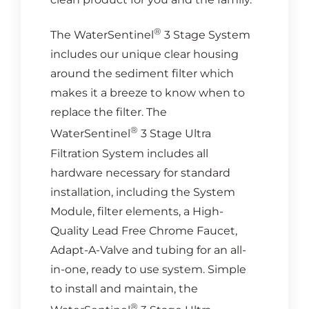
®
The WaterSentinel
3 Stage System
includes our unique clear housing
around the sediment filter which
makes it a breeze to know when to
replace the filter. The
®
WaterSentinel
3 Stage Ultra
Filtration System includes all
hardware necessary for standard
installation, including the System
Module, filter elements, a High-
Quality Lead Free Chrome Faucet,
Adapt-A-Valve and tubing for an all-
in-one, ready to use system. Simple
to install and maintain, the
®