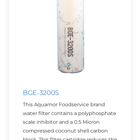
CONTACT US
Cart
BGE-3200S
This Aquamor Foodservice brand
water filter contains a polyphosphate
scale inhibitor and a 0.5 Micron
compressed coconut shell carbon
block. This filter cartridge reduces the