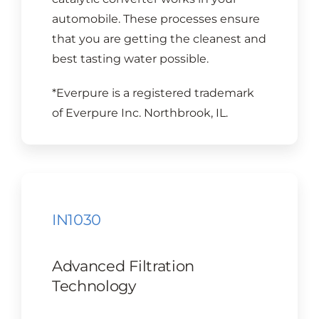
automobile. These processes ensure
that you are getting the cleanest and
best tasting water possible.
*Everpure is a registered trademark
of Everpure Inc. Northbrook, IL.
IN1030
Advanced Filtration
Technology