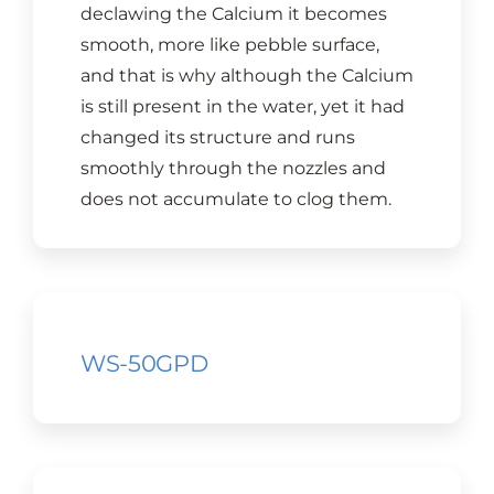
declawing the Calcium it becomes
smooth, more like pebble surface,
and that is why although the Calcium
is still present in the water, yet it had
changed its structure and runs
smoothly through the nozzles and
does not accumulate to clog them.
WS-50GPD