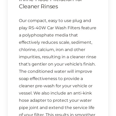
Cleaner Rinses
Our compact, easy to use plug and
play RS-40W Car Wash Filters feature
a polyphosphate media that
effectively reduces scale, sediment,
chlorine, calcium, iron and other
impurities, resulting in a cleaner rinse
that's gentler on your vehicle's finish.
The conditioned water will improve
soap effectiveness to provide a
cleaner pre-wash for your vehicle or
vessel. We also include an anti-kink
hose adapter to protect your water
pipe joint and extend the service life
of your filter. This results in smoother