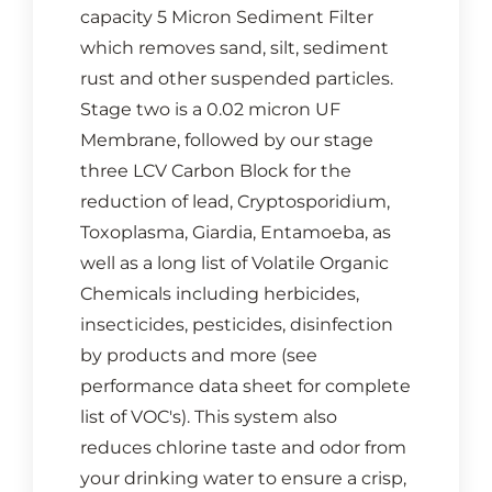
capacity 5 Micron Sediment Filter
which removes sand, silt, sediment
rust and other suspended particles.
Stage two is a 0.02 micron UF
Membrane, followed by our stage
three LCV Carbon Block for the
reduction of lead, Cryptosporidium,
Toxoplasma, Giardia, Entamoeba, as
well as a long list of Volatile Organic
Chemicals including herbicides,
insecticides, pesticides, disinfection
by products and more (see
performance data sheet for complete
list of VOC's). This system also
reduces chlorine taste and odor from
your drinking water to ensure a crisp,