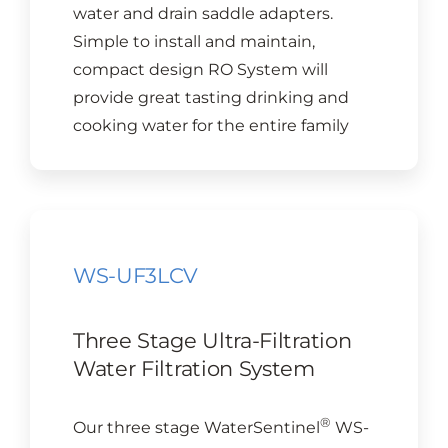
water and drain saddle adapters.
Simple to install and maintain,
compact design RO System will
provide great tasting drinking and
cooking water for the entire family
WS-UF3LCV
Three Stage Ultra-Filtration
Water Filtration System
®
Our three stage WaterSentinel
WS-