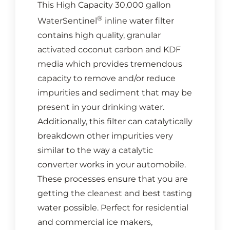
This High Capacity 30,000 gallon
®
WaterSentinel
inline water filter
contains high quality, granular
activated coconut carbon and KDF
media which provides tremendous
capacity to remove and/or reduce
impurities and sediment that may be
present in your drinking water.
Additionally, this filter can catalytically
breakdown other impurities very
similar to the way a catalytic
converter works in your automobile.
These processes ensure that you are
getting the cleanest and best tasting
water possible. Perfect for residential
and commercial ice makers,