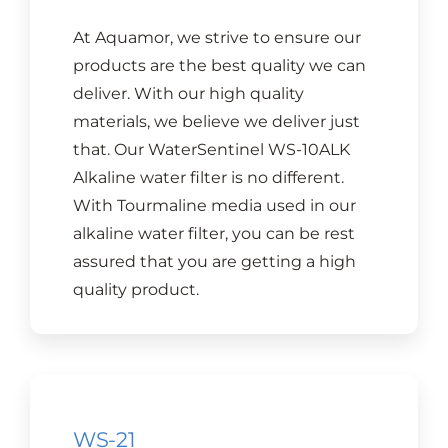
At Aquamor, we strive to ensure our
products are the best quality we can
deliver. With our high quality
materials, we believe we deliver just
that. Our WaterSentinel WS-10ALK
Alkaline water filter is no different.
With Tourmaline media used in our
alkaline water filter, you can be rest
assured that you are getting a high
quality product.
WS-21