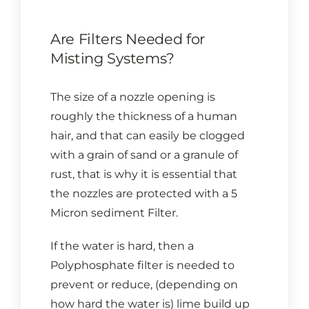
Are Filters Needed for
Misting Systems?
The size of a nozzle opening is
roughly the thickness of a human
hair, and that can easily be clogged
with a grain of sand or a granule of
rust, that is why it is essential that
the nozzles are protected with a 5
Micron sediment Filter.
If the water is hard, then a
Polyphosphate filter is needed to
prevent or reduce, (depending on
how hard the water is) lime build up