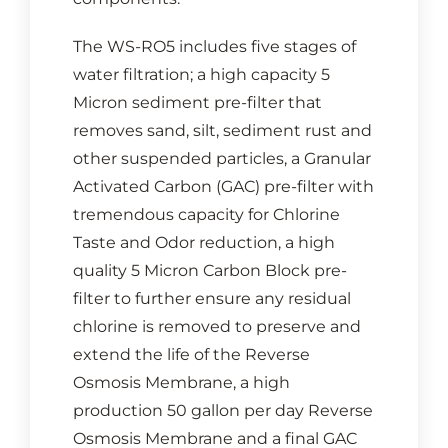
The WS-RO5 includes five stages of
water filtration; a high capacity 5
Micron sediment pre-filter that
removes sand, silt, sediment rust and
other suspended particles, a Granular
Activated Carbon (GAC) pre-filter with
tremendous capacity for Chlorine
Taste and Odor reduction, a high
quality 5 Micron Carbon Block pre-
filter to further ensure any residual
chlorine is removed to preserve and
extend the life of the Reverse
Osmosis Membrane, a high
production 50 gallon per day Reverse
Osmosis Membrane and a final GAC