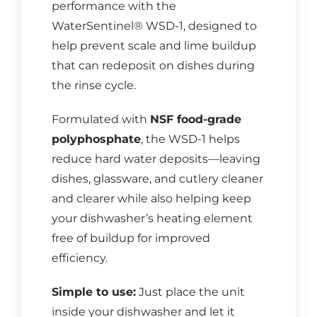
performance with the
WaterSentinel® WSD-1, designed to
help prevent scale and lime buildup
that can redeposit on dishes during
the rinse cycle.
Formulated with
NSF food-grade
polyphosphate
, the WSD-1 helps
reduce hard water deposits—leaving
dishes, glassware, and cutlery cleaner
and clearer while also helping keep
your dishwasher’s heating element
free of buildup for improved
efficiency.
Simple to use:
Just place the unit
inside your dishwasher and let it