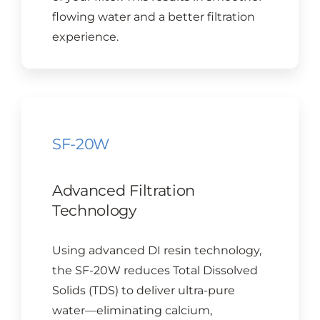
flowing water and a better filtration
experience.
SF-20W
Advanced Filtration
Technology
Using advanced DI resin technology,
the SF-20W reduces Total Dissolved
Solids (TDS) to deliver ultra-pure
water—eliminating calcium,