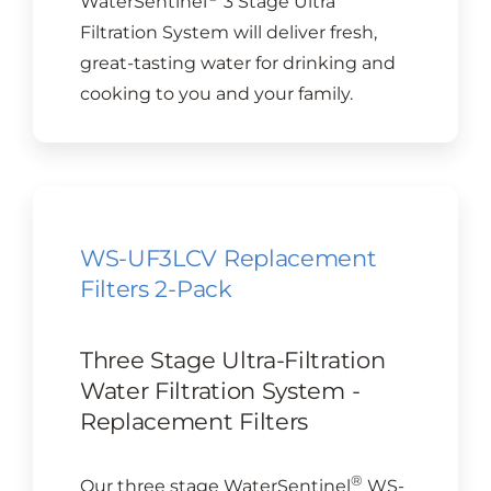
WaterSentinel
3 Stage Ultra
Filtration System will deliver fresh,
great-tasting water for drinking and
cooking to you and your family.
WS-UF3LCV Replacement
Filters 2-Pack
Three Stage Ultra-Filtration
Water Filtration System -
Replacement Filters
®
Our three stage WaterSentinel
WS-